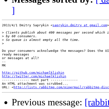
]
2013/4/1 Dmitry Saprykin <
saprykin.dmitry at gmail.com
>

>
>
>
>
Do your consumers acknolwedge the messages? Does the UI
ready messages

or messages at all?

-- 

MK

http://github.com/michaelklishin
http://twitter.com/michaelklishin

-------------- next part --------------

An HTML attachment was scrubbed...

URL: <
http://lists.rabbitmq.com/pipermail/rabbitmq-disc
Previous message:
[rabb