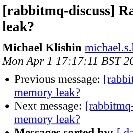
[rabbitmq-discuss]
leak?
Michael Klishin
michael.s.
Mon Apr 1 17:17:11 BST 2
Previous message:
[rabb
memory leak?
Next message:
[rabbitmq
memory leak?
Messages sorted by:
[ d