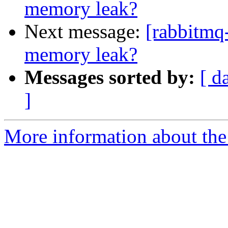
memory leak?
Next message:
[rabbitmq
memory leak?
Messages sorted by:
[ d
]
More information about the 