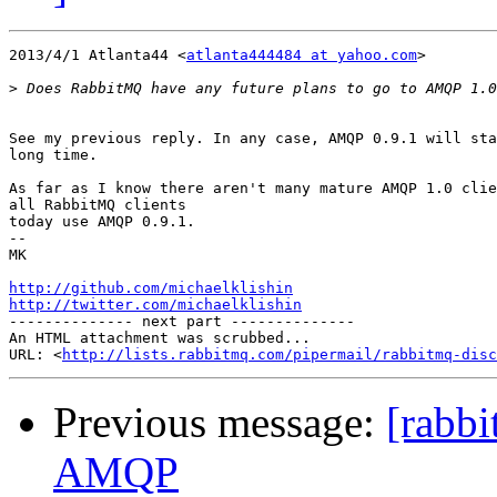
2013/4/1 Atlanta44 <
atlanta444484 at yahoo.com
>

>
See my previous reply. In any case, AMQP 0.9.1 will sta
long time.

As far as I know there aren't many mature AMQP 1.0 clie
all RabbitMQ clients

today use AMQP 0.9.1.

-- 

MK

http://github.com/michaelklishin
http://twitter.com/michaelklishin

-------------- next part --------------

An HTML attachment was scrubbed...

URL: <
http://lists.rabbitmq.com/pipermail/rabbitmq-disc
Previous message:
[rabb
AMQP