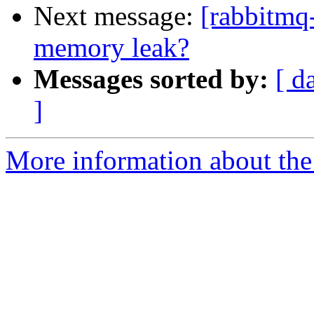
Next message:
[rabbitmq
memory leak?
Messages sorted by:
[ d
]
More information about the 