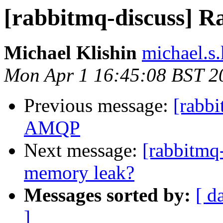
[rabbitmq-discuss]
Michael Klishin
michael.s.
Mon Apr 1 16:45:08 BST 2
Previous message:
[rabb
AMQP
Next message:
[rabbitmq
memory leak?
Messages sorted by:
[ d
]