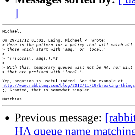
]
Michael,

On 29/11/12 01:02, Laing, Michael P. wrote:

>
>
>
>
>
>
>
http://www.rabbitmq.com/blog/2012/11/19/breaking-things
;) Granted, that is somewhat simpler.

Previous message:
[rabbi
HA queue name matchin