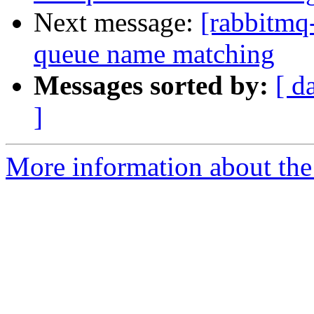
Next message:
[rabbitmq
queue name matching
Messages sorted by:
[ d
]
More information about the 