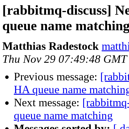
[rabbitmq-discuss] Ne
queue name matchin
Matthias Radestock
matth
Thu Nov 29 07:49:48 GMT
Previous message:
[rabbi
HA queue name matchin
Next message:
[rabbitmq
queue name matching
Messages sorted by:
[ d