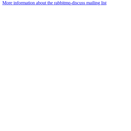
More information about the rabbitmq-discuss mailing list