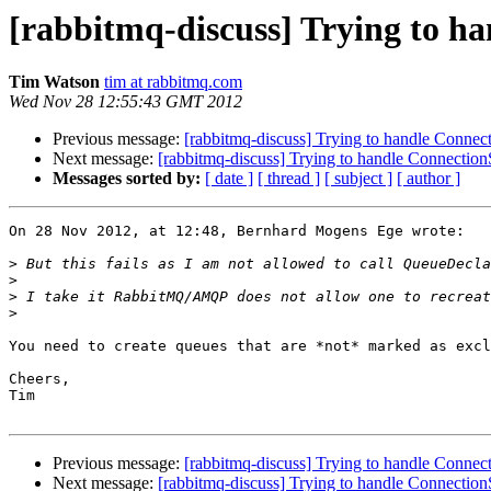
[rabbitmq-discuss] Trying to h
Tim Watson
tim at rabbitmq.com
Wed Nov 28 12:55:43 GMT 2012
Previous message:
[rabbitmq-discuss] Trying to handle Conne
Next message:
[rabbitmq-discuss] Trying to handle Connectio
Messages sorted by:
[ date ]
[ thread ]
[ subject ]
[ author ]
On 28 Nov 2012, at 12:48, Bernhard Mogens Ege wrote:

>
>
>
>
You need to create queues that are *not* marked as excl
Cheers,

Tim

Previous message:
[rabbitmq-discuss] Trying to handle Conne
Next message:
[rabbitmq-discuss] Trying to handle Connectio