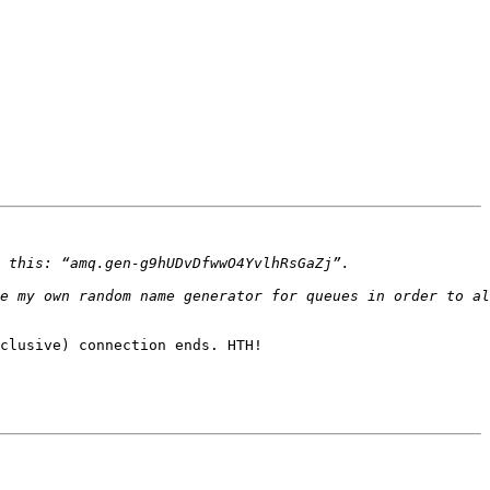
clusive) connection ends. HTH!
