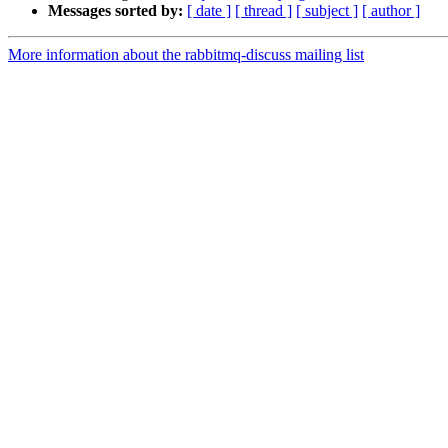
Messages sorted by:
[ date ]
[ thread ]
[ subject ]
[ author ]
More information about the rabbitmq-discuss mailing list