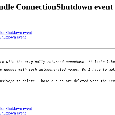
andle ConnectionShutdown event
ctionShutdown event
nShutdown event
usive/auto-delete: Those queues are deleted when the (ex
ctionShutdown event
nShutdown event