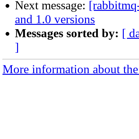
Next message:
[rabbitmq
and 1.0 versions
Messages sorted by:
[ d
]
More information about the 