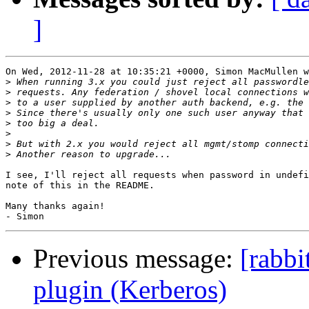
]
On Wed, 2012-11-28 at 10:35:21 +0000, Simon MacMullen w
>
>
>
>
>
>
>
>
I see, I'll reject all requests when password in undefi
note of this in the README.

Many thanks again!

Previous message:
[rabbi
plugin (Kerberos)