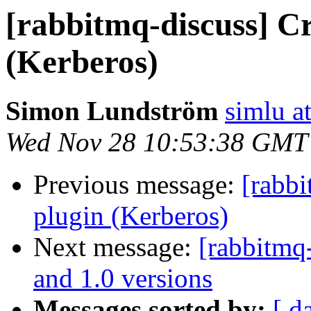
[rabbitmq-discuss] Cr
(Kerberos)
Simon Lundström
simlu at
Wed Nov 28 10:53:38 GMT
Previous message:
[rabbi
plugin (Kerberos)
Next message:
[rabbitmq
and 1.0 versions
Messages sorted by:
[ d