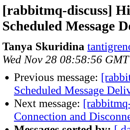
[rabbitmq-discuss] Hi
Scheduled Message De
Tanya Skuridina
tantigre
Wed Nov 28 08:58:56 GMT
Previous message:
[rabbi
Scheduled Message Deli
Next message:
[rabbitmq
Connection and Disconne
Messages sorted by:
[ d