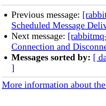
Previous message:
[rabbi
Scheduled Message Deli
Next message:
[rabbitmq
Connection and Disconne
Messages sorted by:
[ d
]
More information about the 