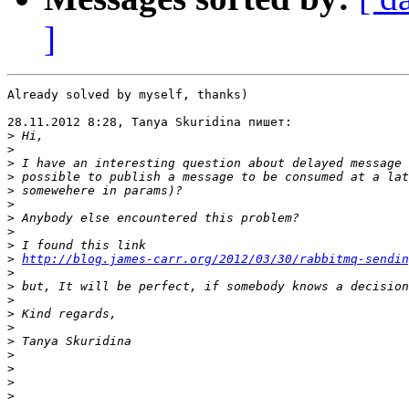
]
Already solved by myself, thanks)

28.11.2012 8:28, Tanya Skuridina пишет:

>
>
>
>
>
>
>
>
>
>
http://blog.james-carr.org/2012/03/30/rabbitmq-sendin
>
>
>
>
>
>
>
>
>
>