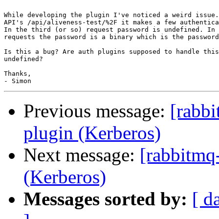
While developing the plugin I've noticed a weird issue.
API's /api/aliveness-test/%2F it makes a few authentica
In the third (or so) request password is undefined. In 
requests the password is a binary which is the password
Is this a bug? Are auth plugins supposed to handle this
undefined?

Thanks,

Previous message:
[rabbi
plugin (Kerberos)
Next message:
[rabbitmq-
(Kerberos)
Messages sorted by:
[ d