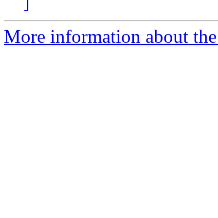
]
More information about the 