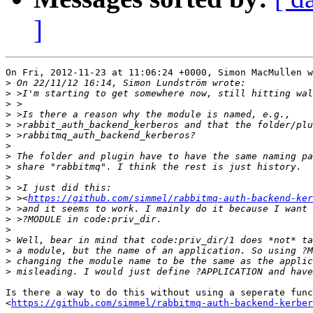
]
On Fri, 2012-11-23 at 11:06:24 +0000, Simon MacMullen w
>
>
>
>
>
>
>
>
>
>
>
>
 ><
https://github.com/simmel/rabbitmq-auth-backend-ker
>
>
>
>
>
>
>
Is there a way to do this without using a seperate func
<
https://github.com/simmel/rabbitmq-auth-backend-kerber