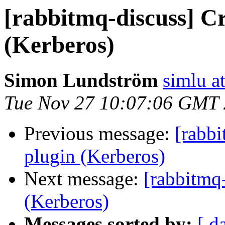
[rabbitmq-discuss] Cr
(Kerberos)
Simon Lundström
simlu at
Tue Nov 27 10:07:06 GMT
Previous message:
[rabbi
plugin (Kerberos)
Next message:
[rabbitmq-
(Kerberos)
Messages sorted by:
[ d