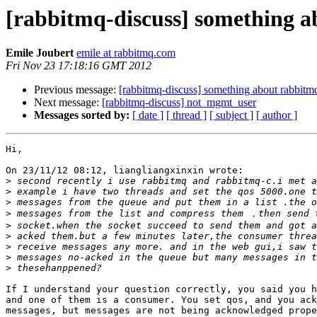
[rabbitmq-discuss] something 
Emile Joubert
emile at rabbitmq.com
Fri Nov 23 17:18:16 GMT 2012
Previous message:
[rabbitmq-discuss] something about rabbitm
Next message:
[rabbitmq-discuss] not_mgmt_user
Messages sorted by:
[ date ]
[ thread ]
[ subject ]
[ author ]
Hi,

On 23/11/12 08:12, liangliangxinxin wrote:

>
>
>
>
>
>
>
>
>
If I understand your question correctly, you said you h
and one of them is a consumer. You set qos, and you ack
messages, but messages are not being acknowledged prope