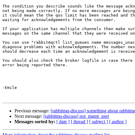
The condition you describe sounds like the message ackn
not being made correctly. If no more messages are being
it could mean the the qos limit has been reached and th
waiting for acknowledgements from the consumer.

If your application has multiple channels then make sur
messages on the same channel that they were received on
You can use "rabbitmqctl list_queues name messages_unac
diagnose problems with acknowledgements. The number nex
should decrease each time an acknowledgement is receive
You should also check the broker logfile in case there 
error being reported there.

-Emile

Previous message:
[rabbitmq-discuss] something about rabbitm
Next message:
[rabbitmq-discuss] not_mgmt_user
Messages sorted by:
[ date ]
[ thread ]
[ subject ]
[ author ]
More information about the rabbitmq-discuss mailing list