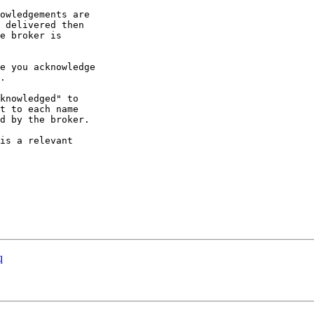
owledgements are 

 delivered then 

e broker is 

e you acknowledge 

.

knowledged" to 

t to each name 

d by the broker.

is a relevant 

q