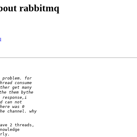
about rabbitmq
q
ave 2 threads, 

nowledge 

rly.
