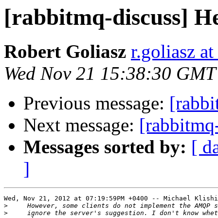
[rabbitmq-discuss] H
Robert Goliasz
r.goliasz a
Wed Nov 21 15:38:30 GMT
Previous message:
[rabbi
Next message:
[rabbitmq
Messages sorted by:
[ d
]
Wed, Nov 21, 2012 at 07:19:59PM +0400 -- Michael Klishi
>
>