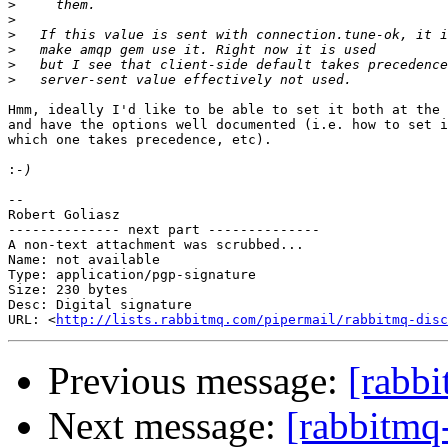
>
>
>
>
>
>
Hmm, ideally I'd like to be able to set it both at the 
and have the options well documented (i.e. how to set i
which one takes precedence, etc). 

:
-- 

Robert Goliasz

-------------- next part --------------

A non-text attachment was scrubbed...

Name: not available

Type: application/pgp-signature

Size: 230 bytes

Desc: Digital signature

URL: <
http://lists.rabbitmq.com/pipermail/rabbitmq-disc
Previous message:
[rabbi
Next message:
[rabbitmq