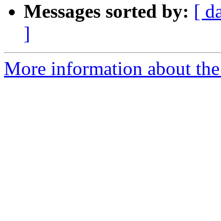
Messages sorted by:
[ d
]
More information about the 