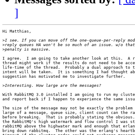
]
Hi Matthias,

>
>
>
I agree.  I am going to take another look at this.  A r
thread might work if the results do not need to be acce
life-time of the thread.  Probably a dual approach to t
intent will be taken.  It is something I had thought ab
suggestion has motivated me to investigate further.

>
With RabbitMQ 3.0 installed I am going to run my cluste
and report back if I happen to experience the same issu
The size of the message may not be exactly the problem 
large of a message, queue size, client count can the ra
before breaking.  That is probably stating the obvious.
the RabbitMQ's high watermark and flow control I was st
rabbitMQ above the highwater mark and enough that erlan
bring down rabbitmq.  The other was the erlang's heartb