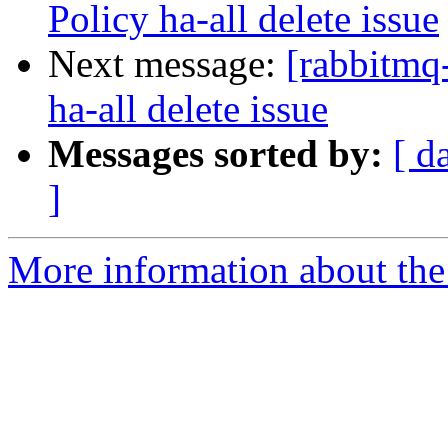
Policy ha-all delete issue
Next message:
[rabbitmq
ha-all delete issue
Messages sorted by:
[ d
]
More information about the 