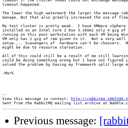
timeout if the cluster nodes could not exchange message
timeout happened.

The lower the high watermark the larger the message rab
manage. But that also greatly increased the use of flow
My test cluster is pretty weak.  I have VMWare vSphere 
installed on an Intel Core 2 Duo 3.16GHz only 4 gig of 
running on this poor workstation with each VM being Win
VM only has 1 gig of ram given to it.  Not a very well 
setup.... Scavengers of  hardware can't be choosers.  M
might be due to resource starvation.  

All of this could still be a result of me still learnin
could be doing something wrong but I have not figured i
solved the problem by having my framework split large m
-Mark

--

View this message in context: 
http://rabbitmq.1065348.n
Previous message:
[rabb