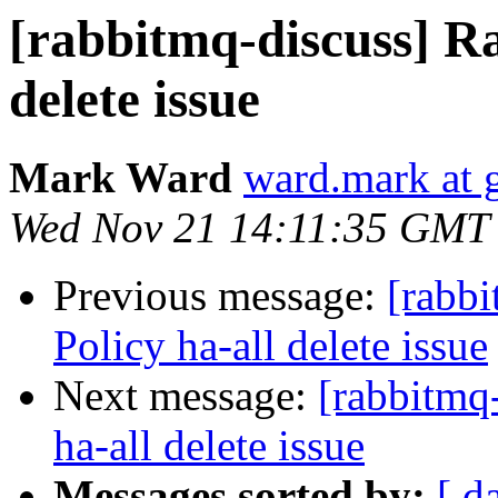
[rabbitmq-discuss] R
delete issue
Mark Ward
ward.mark at 
Wed Nov 21 14:11:35 GMT
Previous message:
[rabb
Policy ha-all delete issue
Next message:
[rabbitmq
ha-all delete issue
Messages sorted by:
[ d