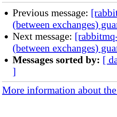
Previous message:
[rabbi
(between exchanges) gua
Next message:
[rabbitmq-
(between exchanges) gua
Messages sorted by:
[ d
]
More information about the 