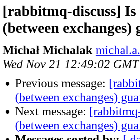
[rabbitmq-discuss] Is 
(between exchanges) 
Michał Michalak
michal.a
Wed Nov 21 12:49:02 GMT
Previous message:
[rabbi
(between exchanges) gua
Next message:
[rabbitmq-
(between exchanges) gua
Messages sorted by:
[ d