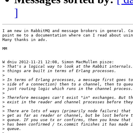
]
I am new in RabbitMQ and message brokers in general. Co
point me to a documentation where can I read about usin
Many thanks in adv.

MM

W dniu 2012-11-21 12:08, Simon MacMullen pisze:

>
>
>
>
>
>
>
>
>
>
>
>
>
>
>