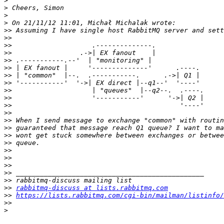
>
>
>
>
>>
>>
>>
>>
>>
>>
>>
>>
>>
>>
>>
>>
>>
>>
>>
>>
>>
>>
>>
>>
>>
>>
rabbitmq-discuss at lists.rabbitmq.com
>>
https://lists.rabbitmq.com/cgi-bin/mailman/listinfo/
>>
>