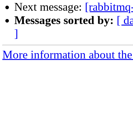
Next message:
[rabbitmq-
Messages sorted by:
[ d
]
More information about the 