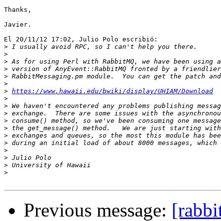
Thanks,

Javier.

El 20/11/12 17:02, Julio Polo escribió:

>
>
>
>
>
>
>
https://www.hawaii.edu/bwiki/display/UHIAM/Download
>
>
>
>
>
>
>
>
>
>
>
Previous message:
[rabbi