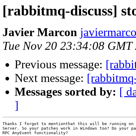
[rabbitmq-discuss] st
Javier Marcon
javiermarc
Tue Nov 20 23:34:08 GMT
Previous message:
[rabbi
Next message:
[rabbitmq-
Messages sorted by:
[ d
]
Thanks I forgot to mentionthat this will be running on 
Server. So your patches work in Windows too? Do your pa
RPC AnyEvent functionality?
