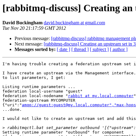
[rabbitmq-discuss] Creating an u
David Buckingham
david.buckingham at gmail.com
Tue Nov 20 21:17:59 GMT 2012
Previous message:
[rabbitmq-discuss] rabbitmq management plug
Next message:
[rabbitmq-discuss] Creating an upstream set in 3.
Messages sorted by:
[ date ]
[ thread ]
[ subject ]
[ author ]
I'm having trouble creating a federation upstream set i
I have create an upstream via the Management interface.
to list parameters, I get:

Listing runtime parameters ...

federation local-username "guest"

federation local-nodename "
rabbit at my.local.computer
"

federation-upstream MYCOMPUTER 

{"uri":"
amqp://guest:guest@my.local.computer","max-hops
...done.

I would not like to create an upstream set and add this
>
Setting runtime parameter "outbound" for component 
