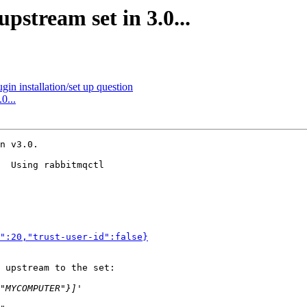
pstream set in 3.0...
in installation/set up question
0...
n v3.0.

  Using rabbitmqctl 

":20,"trust-user-id":false}
 upstream to the set:
