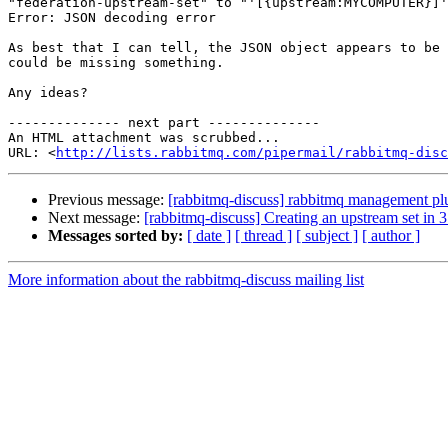
"federation-upstream-set" to "'[{upstream:MYCOMPUTER}]'
Error: JSON decoding error

As best that I can tell, the JSON object appears to be 
could be missing something.

Any ideas?

-------------- next part --------------

An HTML attachment was scrubbed...

URL: <
http://lists.rabbitmq.com/pipermail/rabbitmq-disc
Previous message:
[rabbitmq-discuss] rabbitmq management plug
Next message:
[rabbitmq-discuss] Creating an upstream set in 3.
Messages sorted by:
[ date ]
[ thread ]
[ subject ]
[ author ]
More information about the rabbitmq-discuss mailing list