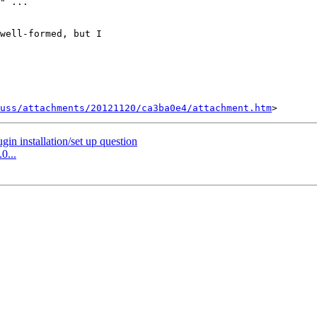
" ...

well-formed, but I 

uss/attachments/20121120/ca3ba0e4/attachment.htm
in installation/set up question
0...