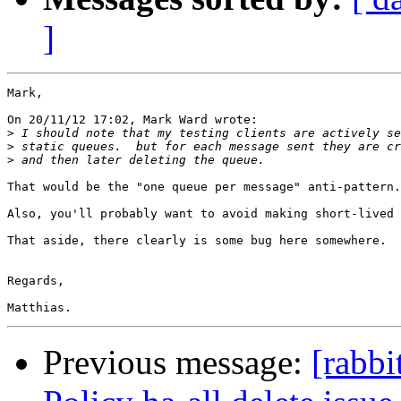
]
Mark,

On 20/11/12 17:02, Mark Ward wrote:

>
>
>
That would be the "one queue per message" anti-pattern.

Also, you'll probably want to avoid making short-lived 
That aside, there clearly is some bug here somewhere.

Regards,

Previous message:
[rabb