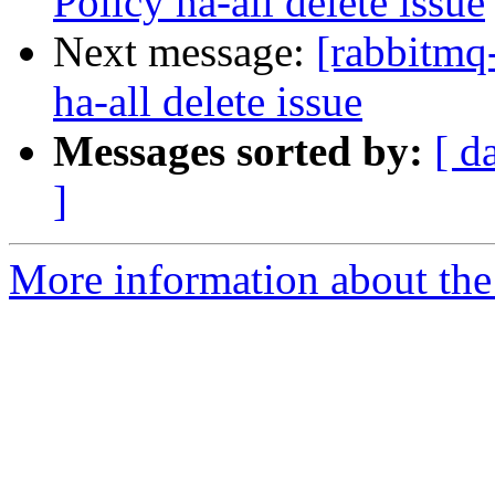
Policy ha-all delete issue
Next message:
[rabbitmq
ha-all delete issue
Messages sorted by:
[ d
]
More information about the 