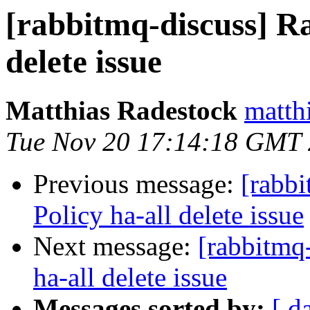
[rabbitmq-discuss] R
delete issue
Matthias Radestock
matth
Tue Nov 20 17:14:18 GMT
Previous message:
[rabb
Policy ha-all delete issue
Next message:
[rabbitmq
ha-all delete issue
Messages sorted by:
[ d