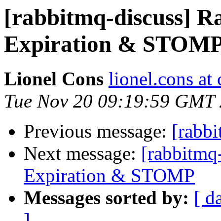
[rabbitmq-discuss] R
Expiration & STOM
Lionel Cons
lionel.cons at 
Tue Nov 20 09:19:59 GMT
Previous message:
[rabb
Next message:
[rabbitmq
Expiration & STOMP
Messages sorted by:
[ d
]