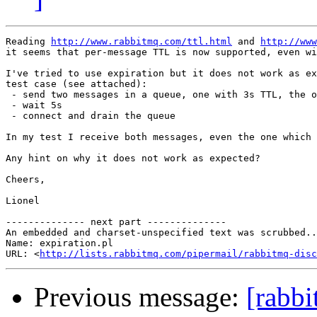
Reading 
http://www.rabbitmq.com/ttl.html
 and 
http://www
it seems that per-message TTL is now supported, even wi
I've tried to use expiration but it does not work as ex
test case (see attached):

 - send two messages in a queue, one with 3s TTL, the o
 - wait 5s

 - connect and drain the queue

In my test I receive both messages, even the one which 
Any hint on why it does not work as expected?

Cheers,

Lionel

-------------- next part --------------

An embedded and charset-unspecified text was scrubbed..
Name: expiration.pl

URL: <
http://lists.rabbitmq.com/pipermail/rabbitmq-disc
Previous message:
[rabb