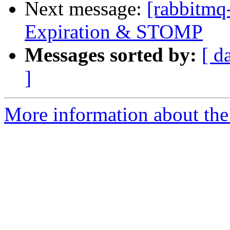
Next message:
[rabbitmq
Expiration & STOMP
Messages sorted by:
[ d
]
More information about the 