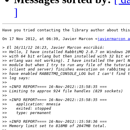
]
Have you tried contacting the library author about this
On 17 Nov 2012, at 06:39, Javier Marcon <
javiermarcon a
>
>>
>>
>>
>>
>>
>>
>>
>>
>>
>>
>>
>>
>>
>>
>>
>>
>>
>>