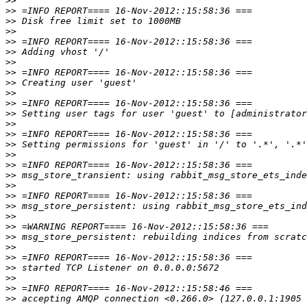
>>
>>
>>
>>
>>
>>
>>
>>
>>
>>
>>
>>
>>
>>
>>
>>
>>
>>
>>
>>
>>
>>
>>
>>
>>
>>
>>
>>
>>
>>