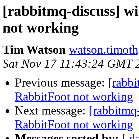
[rabbitmq-discuss] w
not working
Tim Watson
watson.timoth
Sat Nov 17 11:43:24 GMT 
Previous message:
[rabbi
RabbitFoot not working
Next message:
[rabbitmq
RabbitFoot not working
Messages sorted by:
[ d