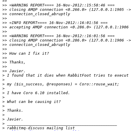
>>
>>
>>
>>
>>
>>
>>
>>
>>
>>
>>
>>
>>
>>
>>
>>
>>
>
>
>
>
>
>
>
>
>
>
>
>
>