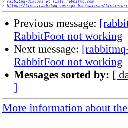
>
rabbitmq-discuss at lists.rabbitmq.com
>
https://lists.rabbitmq.com/cgi-bin/mailman/listinfo/r
Previous message:
[rabbi
RabbitFoot not working
Next message:
[rabbitmq
RabbitFoot not working
Messages sorted by:
[ d
]
More information about the 