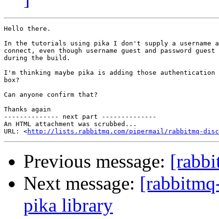
Hello there.

In the tutorials using pika I don't supply a username a
connect, even though username guest and password guest 
during the build.

I'm thinking maybe pika is adding those authentication 
box?

Can anyone confirm that?

Thanks again

-------------- next part --------------

An HTML attachment was scrubbed...

URL: <
http://lists.rabbitmq.com/pipermail/rabbitmq-disc
Previous message:
[rabbi
Next message:
[rabbitmq-
pika library