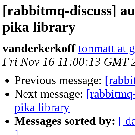
[rabbitmq-discuss] au
pika library
vanderkerkoff
tonmatt at 
Fri Nov 16 11:00:13 GMT 
Previous message:
[rabbi
Next message:
[rabbitmq-
pika library
Messages sorted by:
[ d
]