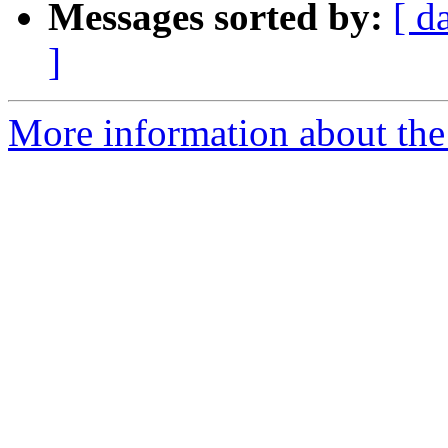
Messages sorted by:
[ d
]
More information about the 