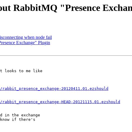
bout RabbitMQ "Presence Exchan
isconnecting when node fail
Presence Exchange" Plugin
t looks to me like

/rabbit_presence_exchange-20120411.01.ezshould
/rabbit_presence_exchange-HEAD-20121115.01.ezshould
d in the exchange

know if there's
