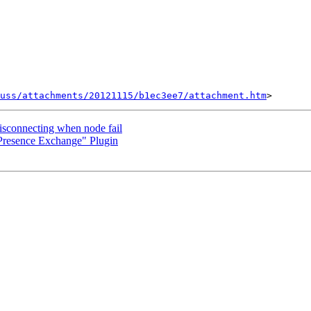
uss/attachments/20121115/b1ec3ee7/attachment.htm
isconnecting when node fail
Presence Exchange" Plugin