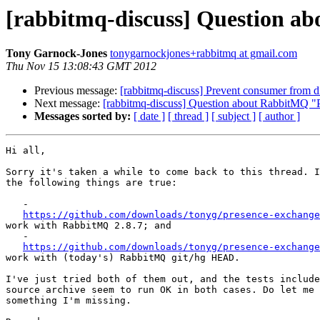
[rabbitmq-discuss] Question a
Tony Garnock-Jones
tonygarnockjones+rabbitmq at gmail.com
Thu Nov 15 13:08:43 GMT 2012
Previous message:
[rabbitmq-discuss] Prevent consumer from d
Next message:
[rabbitmq-discuss] Question about RabbitMQ "
Messages sorted by:
[ date ]
[ thread ]
[ subject ]
[ author ]
Hi all,

Sorry it's taken a while to come back to this thread. I
the following things are true:

   -

https://github.com/downloads/tonyg/presence-exchange
work with RabbitMQ 2.8.7; and

   -

https://github.com/downloads/tonyg/presence-exchange
work with (today's) RabbitMQ git/hg HEAD.

I've just tried both of them out, and the tests include
source archive seem to run OK in both cases. Do let me 
something I'm missing.
