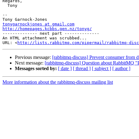
Regards,

  Tony

-- 

tonygarnockjones at gmail.com
http://homepages.kcbbs.gen.nz/tonyg/

-------------- next part --------------

An HTML attachment was scrubbed...

URL: <
http://lists.rabbitmq.com/pipermail/rabbitmq-disc
Previous message:
[rabbitmq-discuss] Prevent consumer from d
Next message:
[rabbitmq-discuss] Question about RabbitMQ "
Messages sorted by:
[ date ]
[ thread ]
[ subject ]
[ author ]
More information about the rabbitmq-discuss mailing list