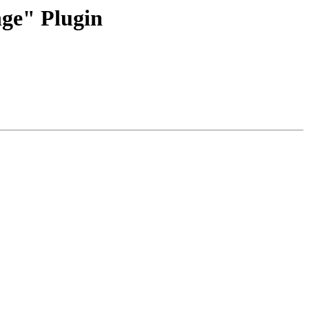
ge" Plugin