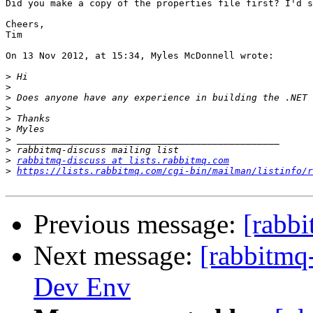
Did you make a copy of the properties file first? I'd s
Cheers,

Tim 

On 13 Nov 2012, at 15:34, Myles McDonnell wrote:

>
>
>
>
>
>
>
>
>
rabbitmq-discuss at lists.rabbitmq.com
>
https://lists.rabbitmq.com/cgi-bin/mailman/listinfo/r
Previous message:
[rabbi
Next message:
[rabbitmq
Dev Env