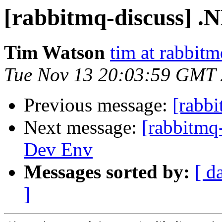
[rabbitmq-discuss] .
Tim Watson
tim at rabbit
Tue Nov 13 20:03:59 GMT
Previous message:
[rabbi
Next message:
[rabbitmq
Dev Env
Messages sorted by:
[ d
]