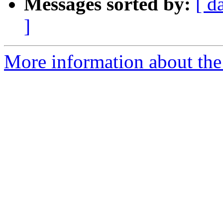
Messages sorted by:
[ d
]
More information about the 