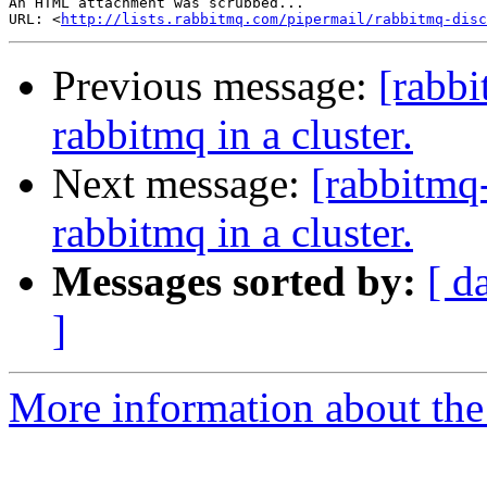
An HTML attachment was scrubbed...

URL: <
http://lists.rabbitmq.com/pipermail/rabbitmq-disc
Previous message:
[rabbi
rabbitmq in a cluster.
Next message:
[rabbitmq
rabbitmq in a cluster.
Messages sorted by:
[ d
]
More information about the 