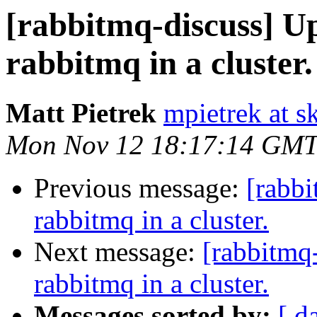
[rabbitmq-discuss] U
rabbitmq in a cluster.
Matt Pietrek
mpietrek at s
Mon Nov 12 18:17:14 GMT
Previous message:
[rabbi
rabbitmq in a cluster.
Next message:
[rabbitmq
rabbitmq in a cluster.
Messages sorted by:
[ d