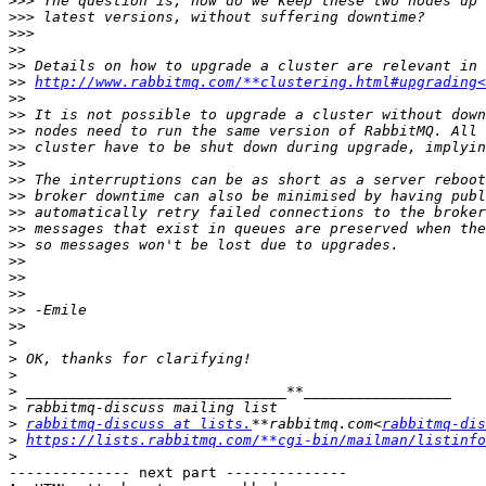
>>>
>>>
>>>
>>
>>
>>
http://www.rabbitmq.com/**clustering.html#upgrading<
>>
>>
>>
>>
>>
>>
>>
>>
>>
>>
>>
>>
>>
>>
>>
>
>
>
>
>
>
rabbitmq-discuss at lists.
**rabbitmq.com<
rabbitmq-dis
>
https://lists.rabbitmq.com/**cgi-bin/mailman/listinfo
>
-------------- next part --------------
