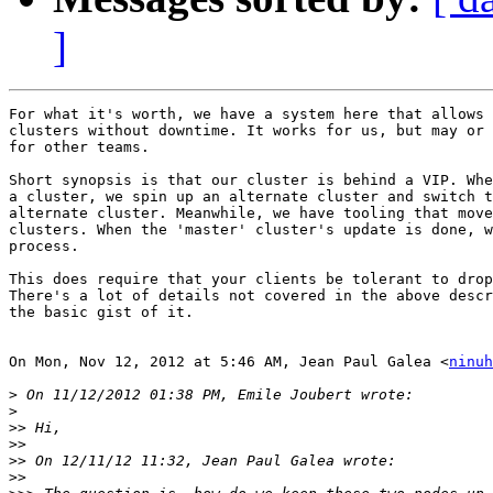
]
For what it's worth, we have a system here that allows 
clusters without downtime. It works for us, but may or 
for other teams.

Short synopsis is that our cluster is behind a VIP. Whe
a cluster, we spin up an alternate cluster and switch t
alternate cluster. Meanwhile, we have tooling that move
clusters. When the 'master' cluster's update is done, w
process.

This does require that your clients be tolerant to drop
There's a lot of details not covered in the above descr
the basic gist of it.

On Mon, Nov 12, 2012 at 5:46 AM, Jean Paul Galea <
ninuh
>
>
>>
>>
>>
>>