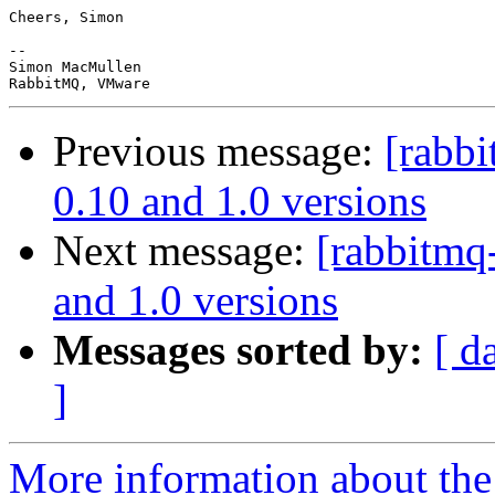
Cheers, Simon

-- 

Simon MacMullen

Previous message:
[rabb
0.10 and 1.0 versions
Next message:
[rabbitmq
and 1.0 versions
Messages sorted by:
[ d
]
More information about the 