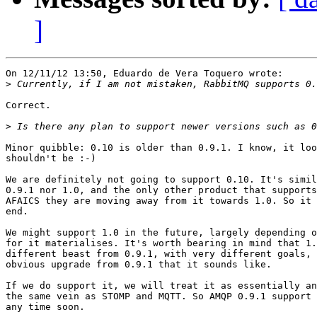
]
On 12/11/12 13:50, Eduardo de Vera Toquero wrote:

>
Correct.

>
Minor quibble: 0.10 is older than 0.9.1. I know, it loo
shouldn't be :-)

We are definitely not going to support 0.10. It's simil
0.9.1 nor 1.0, and the only other product that supports
AFAICS they are moving away from it towards 1.0. So it 
end.

We might support 1.0 in the future, largely depending o
for it materialises. It's worth bearing in mind that 1.
different beast from 0.9.1, with very different goals, 
obvious upgrade from 0.9.1 that it sounds like.

If we do support it, we will treat it as essentially an
the same vein as STOMP and MQTT. So AMQP 0.9.1 support 
any time soon.
