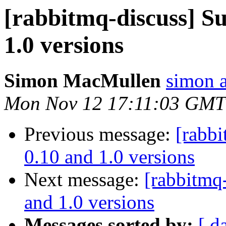
[rabbitmq-discuss] S
1.0 versions
Simon MacMullen
simon 
Mon Nov 12 17:11:03 GMT
Previous message:
[rabb
0.10 and 1.0 versions
Next message:
[rabbitmq
and 1.0 versions
Messages sorted by:
[ d