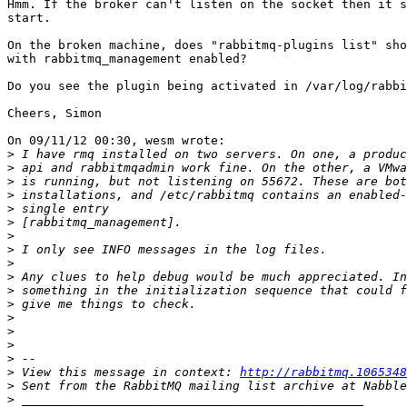
Hmm. If the broker can't listen on the socket then it s
start.

On the broken machine, does "rabbitmq-plugins list" sho
with rabbitmq_management enabled?

Do you see the plugin being activated in /var/log/rabbi
Cheers, Simon

On 09/11/12 00:30, wesm wrote:

>
>
>
>
>
>
>
>
>
>
>
>
>
>
>
>
>
 View this message in context: 
http://rabbitmq.1065348
>
>