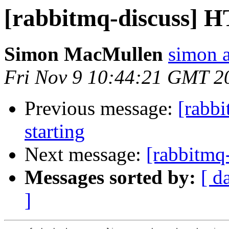
[rabbitmq-discuss] H
Simon MacMullen
simon 
Fri Nov 9 10:44:21 GMT 2
Previous message:
[rabb
starting
Next message:
[rabbitmq-
Messages sorted by:
[ d
]