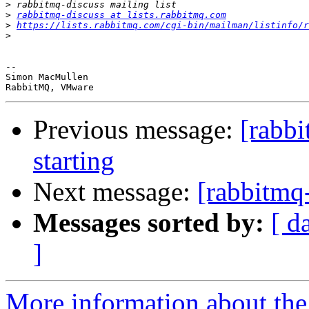
>
>
rabbitmq-discuss at lists.rabbitmq.com
>
https://lists.rabbitmq.com/cgi-bin/mailman/listinfo/r
>
-- 

Simon MacMullen

Previous message:
[rabb
starting
Next message:
[rabbitmq-
Messages sorted by:
[ d
]
More information about the 