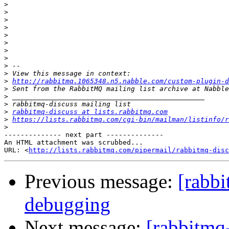
>
>
>
>
>
>
>
>
>
>
>
http://rabbitmq.1065348.n5.nabble.com/custom-plugin-d
>
>
>
>
rabbitmq-discuss at lists.rabbitmq.com
>
https://lists.rabbitmq.com/cgi-bin/mailman/listinfo/r
>
-------------- next part --------------

An HTML attachment was scrubbed...

URL: <
http://lists.rabbitmq.com/pipermail/rabbitmq-disc
Previous message:
[rabbi
debugging
Next message:
[rabbitmq