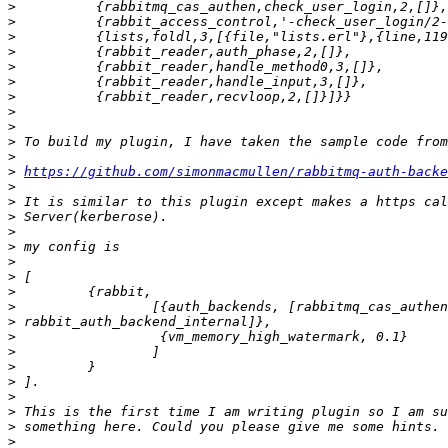
>
>
>
>
>
>
>
>
>
>
>
>
https://github.com/simonmacmullen/rabbitmq-auth-backe
>
>
>
>
>
>
>
>
>
>
>
>
>
>
>
>
>
>