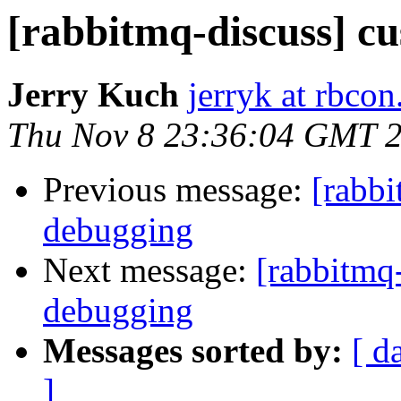
[rabbitmq-discuss] c
Jerry Kuch
jerryk at rbco
Thu Nov 8 23:36:04 GMT 
Previous message:
[rabbi
debugging
Next message:
[rabbitmq
debugging
Messages sorted by:
[ d
]