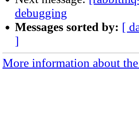
debugging
Messages sorted by:
[ d
]
More information about the 