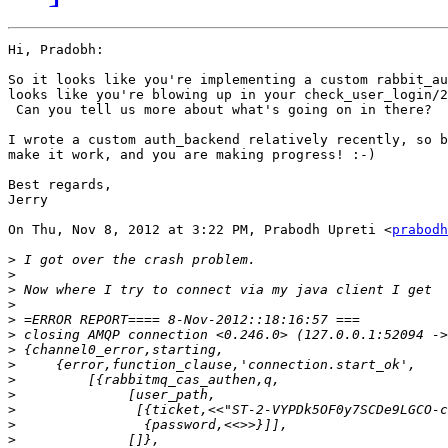
Hi, Pradobh:

So it looks like you're implementing a custom rabbit_au
looks like you're blowing up in your check_user_login/2
 Can you tell us more about what's going on in there?

I wrote a custom auth_backend relatively recently, so b
make it work, and you are making progress! :-)

Best regards,

Jerry

On Thu, Nov 8, 2012 at 3:22 PM, Prabodh Upreti <
prabodh
>
>
>
>
>
>
>
>
>
>
>
>
>