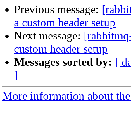
Previous message:
[rabbi
a custom header setup
Next message:
[rabbitmq-
custom header setup
Messages sorted by:
[ d
]
More information about the 