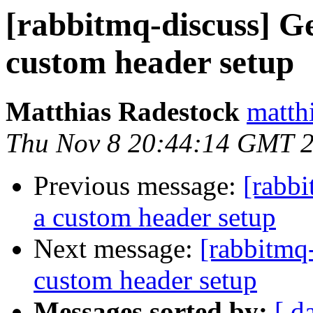
[rabbitmq-discuss] Ge
custom header setup
Matthias Radestock
matth
Thu Nov 8 20:44:14 GMT 
Previous message:
[rabbi
a custom header setup
Next message:
[rabbitmq-
custom header setup
Messages sorted by:
[ d