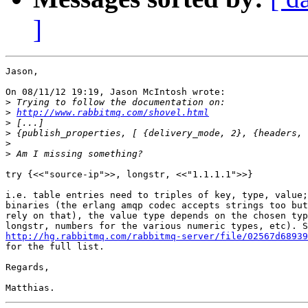
]
Jason,

On 08/11/12 19:19, Jason McIntosh wrote:

>
>
http://www.rabbitmq.com/shovel.html
>
>
>
>
try {<<"source-ip">>, longstr, <<"1.1.1.1">>}

i.e. table entries need to triples of key, type, value;
binaries (the erlang amqp codec accepts strings too but
rely on that), the value type depends on the chosen typ
http://hg.rabbitmq.com/rabbitmq-server/file/02567d68939
for the full list.

Regards,
