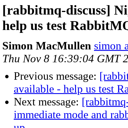
[rabbitmq-discuss] Ni
help us test RabbitM
Simon MacMullen
simon 
Thu Nov 8 16:39:04 GMT 
Previous message:
[rabbi
available - help us test 
Next message:
[rabbitmq
immediate mode and rabbi
up