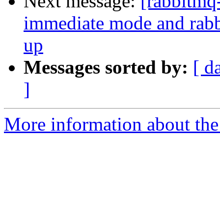
Next message:
[rabbitmq
immediate mode and rabbi
up
Messages sorted by:
[ d
]
More information about the 