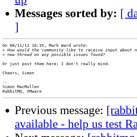
Messages sorted by:
[ d
]
On 08/11/12 16:35, Mark Ward wrote:

>
>
Or just post them here; I don't really mind.

Cheers, Simon

-- 

Simon MacMullen

Previous message:
[rabbi
available - help us test 