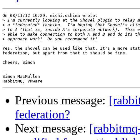
On 08/11/12 16:29, michi.oshima wrote:

>
>
>
>
>
Yes, the shovel can be used like that. It's a more stat
federation, but apart from that it should be fine.

Cheers, Simon

-- 

Simon MacMullen

Previous message:
[rabb
federation?
Next message:
[rabbitmq