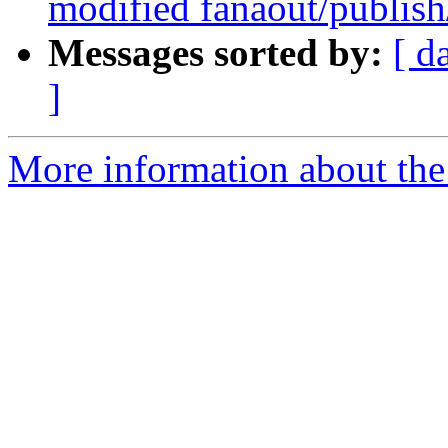
modified fanaout/publish
Messages sorted by:
[ d
]
More information about the 