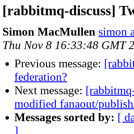
[rabbitmq-discuss] T
Simon MacMullen
simon 
Thu Nov 8 16:33:48 GMT 
Previous message:
[rabb
federation?
Next message:
[rabbitmq
modified fanaout/publish
Messages sorted by:
[ d
]