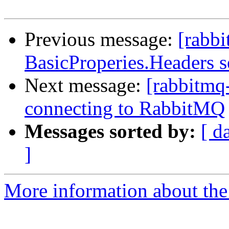
Previous message:
[rabbi
BasicProperies.Headers s
Next message:
[rabbitmq-
connecting to RabbitMQ
Messages sorted by:
[ d
]
More information about the 