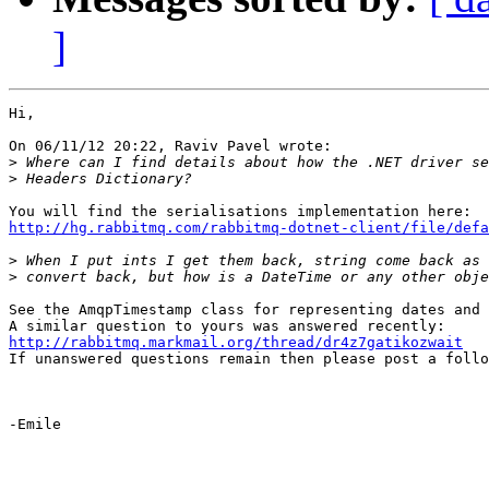
]
Hi,

On 06/11/12 20:22, Raviv Pavel wrote:

>
>
http://hg.rabbitmq.com/rabbitmq-dotnet-client/file/defa
>
>
See the AmqpTimestamp class for representing dates and 
http://rabbitmq.markmail.org/thread/dr4z7gatikozwait

If unanswered questions remain then please post a follo
-Emile
