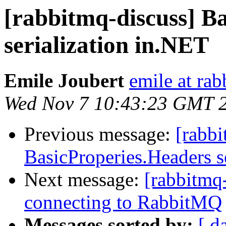
[rabbitmq-discuss] B
serialization in.NET
Emile Joubert
emile at ra
Wed Nov 7 10:43:23 GMT 
Previous message:
[rabbi
BasicProperies.Headers s
Next message:
[rabbitmq-
connecting to RabbitMQ
Messages sorted by:
[ d