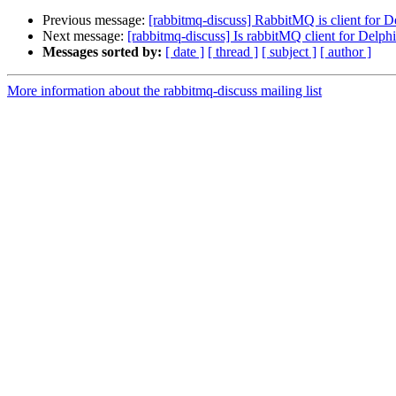
Previous message:
[rabbitmq-discuss] RabbitMQ is client for D
Next message:
[rabbitmq-discuss] Is rabbitMQ client for Delphi
Messages sorted by:
[ date ]
[ thread ]
[ subject ]
[ author ]
More information about the rabbitmq-discuss mailing list