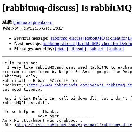
[rabbitmq-discuss] Is rabbitMQ 
林桦
fjlinhua at gmail.com
Wed Nov 7 09:51:56 GMT 2012
Previous message:
[rabbitmq-discuss] RabbitMQ is client for D
Next message:
[rabbitmq-discuss] Is rabbitMQ client for Delphi
Messages sorted by:
[ date ]
[ thread ]
[ subject ]
[ author ]
Hello everyone:

  I very like rabbitMQ.and want used RabbitMQ to exchan
program is developed by Delphi 6. And i google the Delp
RabbitMQ. only,

Habarisoft - Habari *Client* for

*RabbitMQ*<
http://www.habarisoft.com/habari_rabbitmq.ht
but need license.

 And i think Delphi can call windows dll. but i don't f
rabbitMQClient.dll..

Please help me . thanks.

-------------- next part --------------

An HTML attachment was scrubbed...

URL: <
http://lists.rabbitmq.com/pipermail/rabbitmq-disc