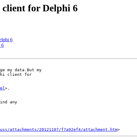
client for Delphi 6
elphi 6
 6
ge my data.But my

hi client for

ml
>.

ind any

uss/attachments/20121107/f7a92ef4/attachment.htm