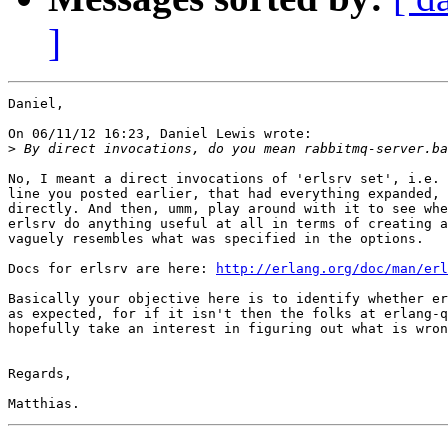
]
Daniel,

On 06/11/12 16:23, Daniel Lewis wrote:

>
No, I meant a direct invocations of 'erlsrv set', i.e. 
line you posted earlier, that had everything expanded, 
directly. And then, umm, play around with it to see whe
erlsrv do anything useful at all in terms of creating a
vaguely resembles what was specified in the options.

Docs for erlsrv are here: 
http://erlang.org/doc/man/erl
Basically your objective here is to identify whether er
as expected, for if it isn't then the folks at erlang-q
hopefully take an interest in figuring out what is wron
Regards,
