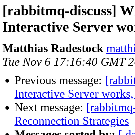
[rabbitmq-discuss] 
Interactive Server wo
Matthias Radestock
matth
Tue Nov 6 17:16:40 GMT 
Previous message:
[rabb
Interactive Server works,
Next message:
[rabbitmq-
Reconnection Strategies
Messages sorted by:
[ d