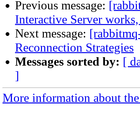
Previous message:
[rabb
Interactive Server works,
Next message:
[rabbitmq-
Reconnection Strategies
Messages sorted by:
[ d
]
More information about the 