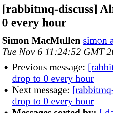
[rabbitmq-discuss] Alm
0 every hour
Simon MacMullen
simon 
Tue Nov 6 11:24:52 GMT 2
Previous message:
[rabbi
drop to 0 every hour
Next message:
[rabbitmq-
drop to 0 every hour
Messages sorted by:
[ d