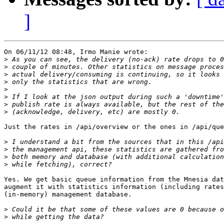
]
On 06/11/12 08:48, Irmo Manie wrote:

>
>
>
>
>
>
>
>
Just the rates in /api/overview or the ones in /api/que
>
>
>
>
Yes. We get basic queue information from the Mnesia dat
augment it with statistics information (including rates
(in-memory) management database.

>
>