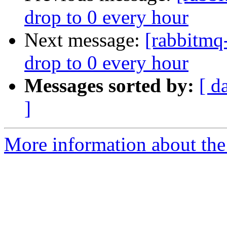
drop to 0 every hour
Next message:
[rabbitmq-
drop to 0 every hour
Messages sorted by:
[ d
]
More information about the 