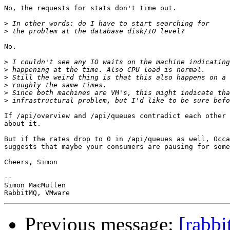
No, the requests for stats don't time out.

>
>
No.

>
>
>
>
>
>
If /api/overview and /api/queues contradict each other 
about it.

But if the rates drop to 0 in /api/queues as well, Occa
suggests that maybe your consumers are pausing for some
Cheers, Simon

-- 

Simon MacMullen

Previous message:
[rabbi