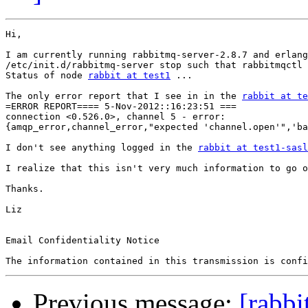
Hi,

I am currently running rabbitmq-server-2.8.7 and erlang
/etc/init.d/rabbitmq-server stop such that rabbitmqctl 
Status of node 
rabbit at test1
 ...

The only error report that I see in in the 
rabbit at te
=ERROR REPORT==== 5-Nov-2012::16:23:51 ===

connection <0.526.0>, channel 5 - error:

{amqp_error,channel_error,"expected 'channel.open'",'ba
I don't see anything logged in the 
rabbit at test1-sasl
I realize that this isn't very much information to go o
Thanks.

Liz

Email Confidentiality Notice

Previous message:
[rabbi