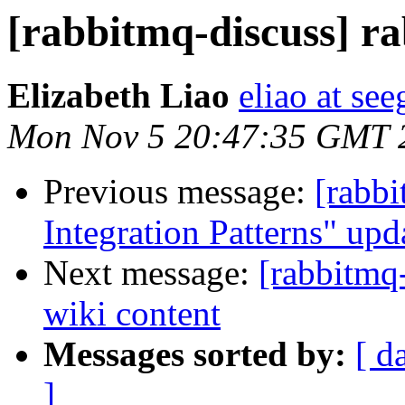
[rabbitmq-discuss] r
Elizabeth Liao
eliao at se
Mon Nov 5 20:47:35 GMT 
Previous message:
[rabbi
Integration Patterns" upd
Next message:
[rabbitmq
wiki content
Messages sorted by:
[ d
]