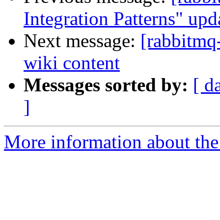
Integration Patterns" upd
Next message:
[rabbitmq
wiki content
Messages sorted by:
[ d
]
More information about the 