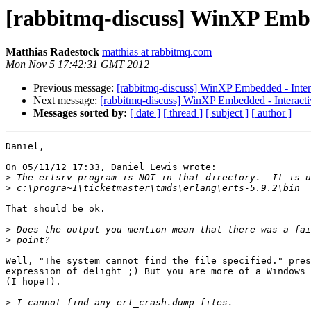
[rabbitmq-discuss] WinXP Embed
Matthias Radestock
matthias at rabbitmq.com
Mon Nov 5 17:42:31 GMT 2012
Previous message:
[rabbitmq-discuss] WinXP Embedded - Intera
Next message:
[rabbitmq-discuss] WinXP Embedded - Interactiv
Messages sorted by:
[ date ]
[ thread ]
[ subject ]
[ author ]
Daniel,

On 05/11/12 17:33, Daniel Lewis wrote:

>
>
That should be ok.

>
>
Well, "The system cannot find the file specified." pres
expression of delight ;) But you are more of a Windows 
(I hope!).

>