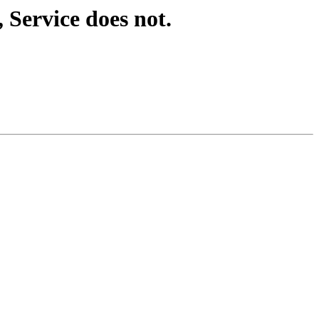
Service does not.