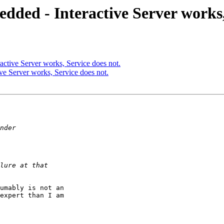
ded - Interactive Server works, 
ctive Server works, Service does not.
e Server works, Service does not.
umably is not an 

expert than I am 
