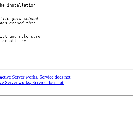
he installation

ipt and make sure

ter all the

ctive Server works, Service does not.
e Server works, Service does not.