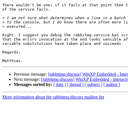
There wouldn't be one; if it fails at that point then t
of the service fails.

>
>
>
Right. I suggest you debug the rabbitmq-service.bat scr
that the erlsrv invocation at the end looks sensible af
variable substitutions have taken place and succeeds.

Regards,

Previous message:
[rabbitmq-discuss] WinXP Embedded - Intera
Next message:
[rabbitmq-discuss] WinXP Embedded - Interactiv
Messages sorted by:
[ date ]
[ thread ]
[ subject ]
[ author ]
More information about the rabbitmq-discuss mailing list