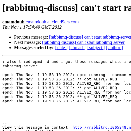
[rabbitmq-discuss] can't start 
emamdouh
emamdouh at cloud9ers.com
Thu Nov 1 17:54:49 GMT 2012
Previous message:
[rabbitmq-discuss] can't start rabbitmq-serve
Next message:
[rabbitmq-discuss] can't start rabbitmq-server
Messages sorted by:
[ date ]
[ thread ]
[ subject ]
[ author ]
i also tried epmd -d and i got these messages while i w
rabbitmq-server :

epmd: Thu Nov  1 19:53:10 2012: epmd running - daemon =
epmd: Thu Nov  1 19:53:25 2012: ** got ALIVE2_REQ

epmd: Thu Nov  1 19:53:25 2012: ALIVE2_REQ from non loc
epmd: Thu Nov  1 19:53:26 2012: ** got ALIVE2_REQ

epmd: Thu Nov  1 19:53:26 2012: ALIVE2_REQ from non loc
epmd: Thu Nov  1 19:53:26 2012: ** got ALIVE2_REQ

epmd: Thu Nov  1 19:53:26 2012: ALIVE2_REQ from non loc
--

View this message in context: 
http://rabbitmq.1065348.n