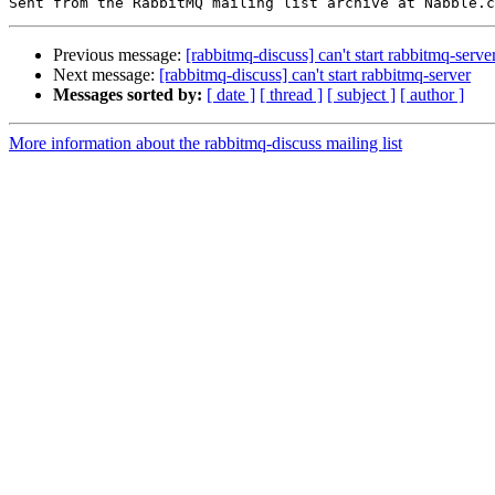
Previous message:
[rabbitmq-discuss] can't start rabbitmq-serve
Next message:
[rabbitmq-discuss] can't start rabbitmq-server
Messages sorted by:
[ date ]
[ thread ]
[ subject ]
[ author ]
More information about the rabbitmq-discuss mailing list