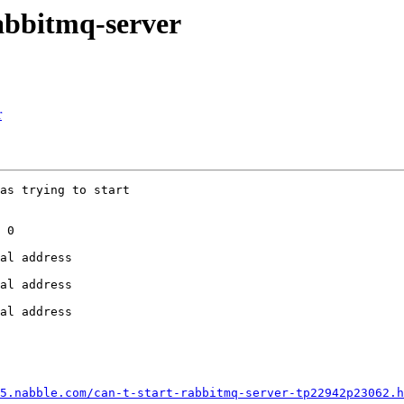
rabbitmq-server
r
as trying to start

 0

al address

al address

al address

5.nabble.com/can-t-start-rabbitmq-server-tp22942p23062.h