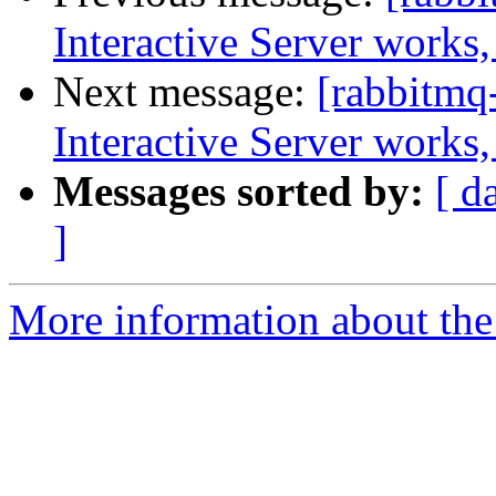
Interactive Server works,
Next message:
[rabbitmq
Interactive Server works,
Messages sorted by:
[ d
]
More information about the 