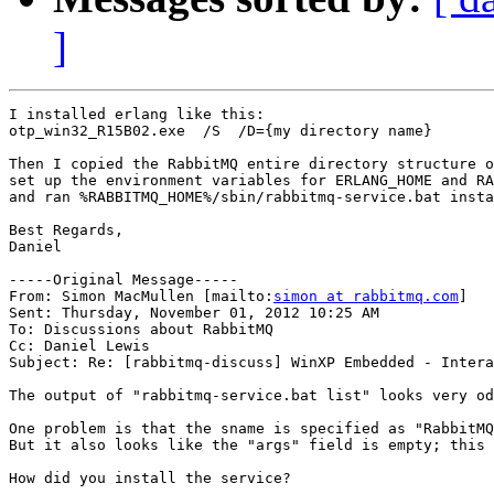
]
I installed erlang like this:

otp_win32_R15B02.exe  /S  /D={my directory name}

Then I copied the RabbitMQ entire directory structure o
set up the environment variables for ERLANG_HOME and RA
and ran %RABBITMQ_HOME%/sbin/rabbitmq-service.bat insta
Best Regards,

Daniel

-----Original Message-----

From: Simon MacMullen [mailto:
simon at rabbitmq.com
] 

Sent: Thursday, November 01, 2012 10:25 AM

To: Discussions about RabbitMQ

Cc: Daniel Lewis

Subject: Re: [rabbitmq-discuss] WinXP Embedded - Intera
The output of "rabbitmq-service.bat list" looks very od
One problem is that the sname is specified as "RabbitMQ
But it also looks like the "args" field is empty; this 
How did you install the service?
