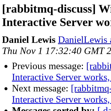
[rabbitmq-discuss] 
Interactive Server wo
Daniel Lewis
DanielLewis 
Thu Nov 1 17:32:40 GMT 
Previous message:
[rabb
Interactive Server works,
Next message:
[rabbitmq
Interactive Server works,
Messages sorted by:
[ d