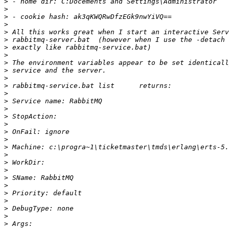
>
>
>
>
>
>
>
>
>
>
>
>
>
>
>
>
>
>
>
>
>
>
>
>
>
>
>
>
>
>