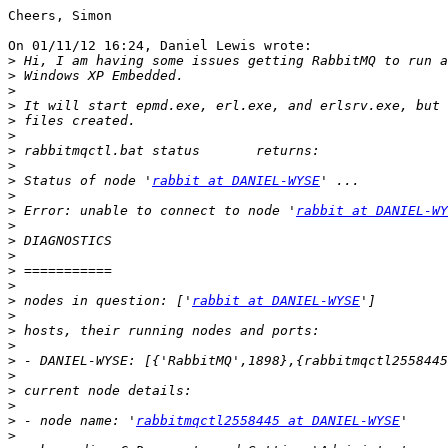
Cheers, Simon

On 01/11/12 16:24, Daniel Lewis wrote:

>
>
>
>
>
>
>
>
>
 Status of node '
rabbit at DANIEL-WYSE
>
>
 Error: unable to connect to node '
rabbit at DANIEL-WY
>
>
>
>
>
>
 nodes in question: ['
rabbit at DANIEL-WYSE
>
>
>
>
>
>
>
>
 - node name: '
rabbitmqctl2558445 at DANIEL-WYSE
>