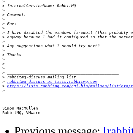
>
>
>
>
>
>
>
>
>
>
>
>
>
>
>
>
>
>
>
rabbitmq-discuss at lists.rabbitmq.com
>
https://lists.rabbitmq.com/cgi-bin/mailman/listinfo/r
>
--

Simon MacMullen

Previous message:
[rabb