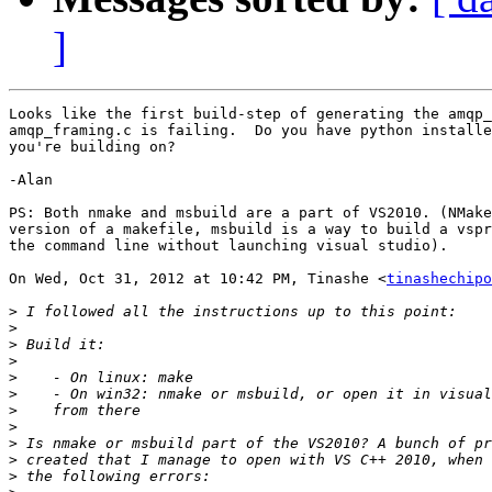
]
Looks like the first build-step of generating the amqp_
amqp_framing.c is failing.  Do you have python installe
you're building on?

-Alan

PS: Both nmake and msbuild are a part of VS2010. (NMake
version of a makefile, msbuild is a way to build a vspr
the command line without launching visual studio).

On Wed, Oct 31, 2012 at 10:42 PM, Tinashe <
tinashechipo
>
>
>
>
>
>
>
>
>
>
>