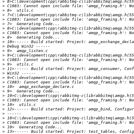
>
>
>
>
>
>
>
>
>
>
>
>
>
>
>
>
>
>
>
>
>
>
>
>
>
>
>
>
>
>