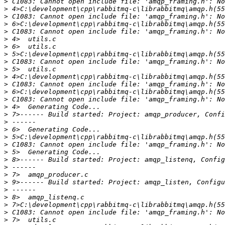
>
>
>
>
>
>
>
>
>
>
>
>
>
>
>
>
>
>
>
>
>
>
>
>
>
>
>
>
>
>