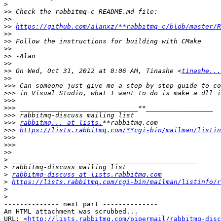
>
>>
>>
>>
https://github.com/alanxz/**rabbitmq-c/blob/master/R
>>
>>
>>
>>
>>
>>
 On Wed, Oct 31, 2012 at 8:06 AM, Tinashe <
tinashe...
>>
>>>
>>>
>>>
>>>
>>>
>>>
rabbitmq... at lists.
>>>
https://lists.rabbitmq.com/**cgi-bin/mailman/listin
>>>
>>>
>>
>
>
>
rabbitmq-discuss at lists.rabbitmq.com
>
https://lists.rabbitmq.com/cgi-bin/mailman/listinfo/r
>
>
-------------- next part --------------

An HTML attachment was scrubbed...

URL: <
http://lists.rabbitmq.com/pipermail/rabbitmq-disc