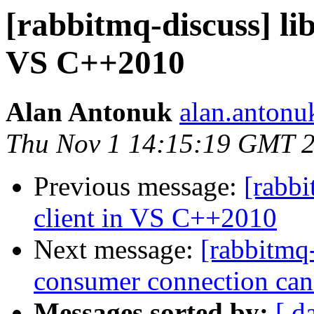
[rabbitmq-discuss] li
VS C++2010
Alan Antonuk
alan.antonu
Thu Nov 1 14:15:19 GMT 
Previous message:
[rabbi
client in VS C++2010
Next message:
[rabbitmq
consumer connection can
Messages sorted by:
[ d