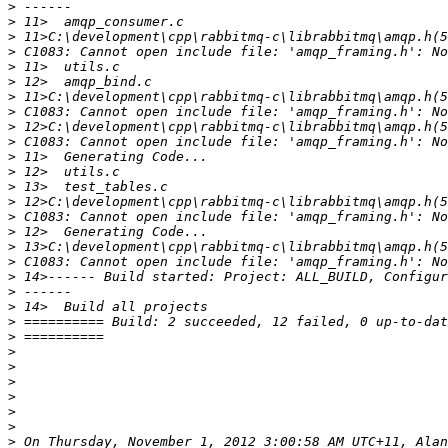
>
>
>
>
>
>
>
>
>
>
>
>
>
>
>
>
>
>
>
>
>
>
>
>
>
>
>
>
>
>