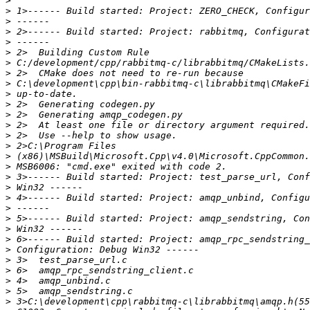
>
>
>
>
>
>
>
>
>
>
>
>
>
>
>
>
>
>
>
>
>
>
>
>
>
>
>
>
>
>