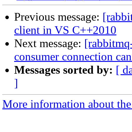
Previous message:
[rabbi
client in VS C++2010
Next message:
[rabbitmq
consumer connection can
Messages sorted by:
[ d
]
More information about the 