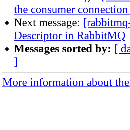
the consumer connection 
Next message:
[rabbitmq-
Descriptor in RabbitMQ
Messages sorted by:
[ d
]
More information about the 