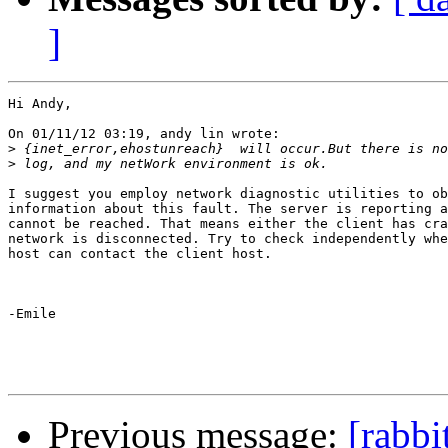
]
Hi Andy,

On 01/11/12 03:19, andy lin wrote:

>
>
I suggest you employ network diagnostic utilities to ob
information about this fault. The server is reporting a
cannot be reached. That means either the client has cra
network is disconnected. Try to check independently whe
host can contact the client host.

-Emile

Previous message:
[rabbi