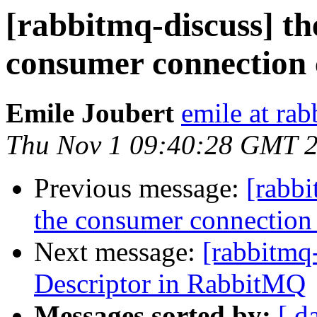
[rabbitmq-discuss] th
consumer connection 
Emile Joubert
emile at ra
Thu Nov 1 09:40:28 GMT 
Previous message:
[rabbi
the consumer connection 
Next message:
[rabbitmq-
Descriptor in RabbitMQ
Messages sorted by:
[ d