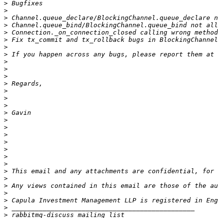
>
>
>
>
>
>
>
>
 If you happen across any bugs, please report them at 
>
>
>
>
>
>
>
>
>
>
>
>
>
>
>
>
>
>
>
>
>
>