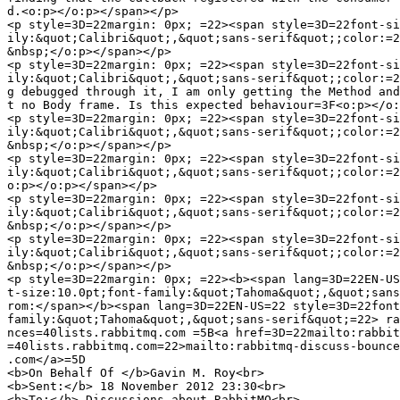
d.<o:p></o:p></span></p>

<p style=3D=22margin: 0px; =22><span style=3D=22font-si
ily:&quot;Calibri&quot;,&quot;sans-serif&quot;;color:=2
&nbsp;</o:p></span></p>

<p style=3D=22margin: 0px; =22><span style=3D=22font-si
ily:&quot;Calibri&quot;,&quot;sans-serif&quot;;color:=2
g debugged through it, I am only getting the Method and
t no Body frame. Is this expected behaviour=3F<o:p></o:
<p style=3D=22margin: 0px; =22><span style=3D=22font-si
ily:&quot;Calibri&quot;,&quot;sans-serif&quot;;color:=2
&nbsp;</o:p></span></p>

<p style=3D=22margin: 0px; =22><span style=3D=22font-si
ily:&quot;Calibri&quot;,&quot;sans-serif&quot;;color:=2
o:p></o:p></span></p>

<p style=3D=22margin: 0px; =22><span style=3D=22font-si
ily:&quot;Calibri&quot;,&quot;sans-serif&quot;;color:=2
&nbsp;</o:p></span></p>

<p style=3D=22margin: 0px; =22><span style=3D=22font-si
ily:&quot;Calibri&quot;,&quot;sans-serif&quot;;color:=2
&nbsp;</o:p></span></p>

<p style=3D=22margin: 0px; =22><b><span lang=3D=22EN-US
t-size:10.0pt;font-family:&quot;Tahoma&quot;,&quot;sans
rom:</span></b><span lang=3D=22EN-US=22 style=3D=22font
family:&quot;Tahoma&quot;,&quot;sans-serif&quot;=22> ra
nces=40lists.rabbitmq.com =5B<a href=3D=22mailto:rabbit
=40lists.rabbitmq.com=22>mailto:rabbitmq-discuss-bounce
.com</a>=5D

<b>On Behalf Of </b>Gavin M. Roy<br>

<b>Sent:</b> 18 November 2012 23:30<br>

<b>To:</b> Discussions about RabbitMQ<br>
