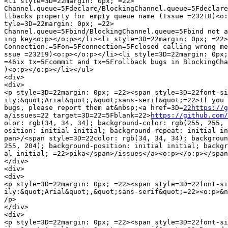
<li style=3D=22margin: 0px; =22>

Channel.queue=5Fdeclare/BlockingChannel.queue=5Fdeclare
llbacks property for empty queue name (Issue =23218)<o:
tyle=3D=22margin: 0px; =22>

Channel.queue=5Fbind/BlockingChannel.queue=5Fbind not a
ing key<o:p></o:p></li><li style=3D=22margin: 0px; =22>

Connection.=5Fon=5Fconnection=5Fclosed calling wrong me
ssue =23219)<o:p></o:p></li><li style=3D=22margin: 0px;
=46ix tx=5Fcommit and tx=5Frollback bugs in BlockingCha
)<o:p></o:p></li></ul>

<div>

<div>

<p style=3D=22margin: 0px; =22><span style=3D=22font-si
ily:&quot;Arial&quot;,&quot;sans-serif&quot;=22>If you 
bugs, please report them at&nbsp;<a href=3D=
22https://g
a/issues=22 target=3D=22=5Fblank=22>
https://github.com/
olor: rgb(34, 34, 34); background-color: rgb(255, 255, 
osition: initial initial; background-repeat: initial in
pan>/<span style=3D=22color: rgb(34, 34, 34); backgroun
255, 204); background-position: initial initial; backgr
al initial; =22>pika</span>/issues</a><o:p></o:p></span
</div>

<div>

<div>

<p style=3D=22margin: 0px; =22><span style=3D=22font-si
ily:&quot;Arial&quot;,&quot;sans-serif&quot;=22><o:p>&n
/p>

</div>

<div>

<p style=3D=22margin: 0px; =22><span style=3D=22font-si