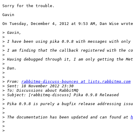
Sorry for the trouble.

Gavin 

On Tuesday, December 4, 2012 at 9:53 AM, Dan Wise wrote
>
>
>
>
>
>
>
>
>
>
>
>
 From: 
rabbitmq-discuss-bounces at lists.rabbitmq.com
 
>
>
>
>
>
 Pika 0.9.8 is purely a bugfix release addressing issu
>
>
>
 The documentation has been updated and can found at 
h
>
>
>