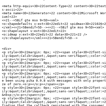
<meta http-equiv=3D=22Content-Type=22 content=3D=22text
s-ascii=22>

<meta name=3D=22Generator=22 content=3D=22Microsoft Wor
ium)=22>

<=21--=5Bif gte mso 9=5D><xml>

<o:shapedefaults v:ext=3D=22edit=22 spidmax=3D=221026=2
</xml><=21=5Bendif=5D--><=21--=5Bif gte mso 9=5D><xml>

<o:shapelayout v:ext=3D=22edit=22>

<o:idmap v:ext=3D=22edit=22 data=3D=221=22 />

</o:shapelayout></xml><=21=5Bendif=5D-->

<div>

<p style=3D=22margin: 0px; =22><span style=3D=22font-si
ily:&quot;Calibri&quot;,&quot;sans-serif&quot;;color:=2
,<o:p></o:p></span></p>

<p style=3D=22margin: 0px; =22><span style=3D=22font-si
ily:&quot;Calibri&quot;,&quot;sans-serif&quot;;color:=2
&nbsp;</o:p></span></p>

<p style=3D=22margin: 0px; =22><span style=3D=22font-si
ily:&quot;Calibri&quot;,&quot;sans-serif&quot;;color:=2
e been using pika 0.9.8 with messages with only propert
ze of zero.<o:p></o:p></span></p>

<p style=3D=22margin: 0px; =22><span style=3D=22font-si
ily:&quot;Calibri&quot;,&quot;sans-serif&quot;;color:=2
&nbsp;</o:p></span></p>

<p style=3D=22margin: 0px; =22><span style=3D=22font-si
ily:&quot;Calibri&quot;,&quot;sans-serif&quot;;color:=2
finding that the callback registered with the consumer 