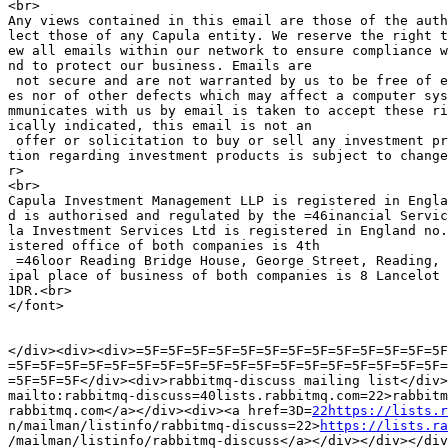
<br>

Any views contained in this email are those of the auth
lect those of any Capula entity. We reserve the right t
ew all emails within our network to ensure compliance w
nd to protect our business. Emails are

 not secure and are not warranted by us to be free of e
es nor of other defects which may affect a computer sys
mmunicates with us by email is taken to accept these ri
ically indicated, this email is not an

 offer or solicitation to buy or sell any investment pr
tion regarding investment products is subject to change
r>

<br>

Capula Investment Management LLP is registered in Engla
d is authorised and regulated by the =46inancial Servic
la Investment Services Ltd is registered in England no.
istered office of both companies is 4th

 =46loor Reading Bridge House, George Street, Reading, 
ipal place of business of both companies is 8 Lancelot 
1DR.<br>

</font>

</div><div><div>=5F=5F=5F=5F=5F=5F=5F=5F=5F=5F=5F=5F=5F
=5F=5F=5F=5F=5F=5F=5F=5F=5F=5F=5F=5F=5F=5F=5F=5F=5F=5F=
=5F=5F=5F</div><div>rabbitmq-discuss mailing list</div>
mailto:rabbitmq-discuss=40lists.rabbitmq.com=22>rabbitm
rabbitmq.com</a></div><div><a href=3D=
22https://lists.r
n/mailman/listinfo/rabbitmq-discuss=22>
https://lists.ra
/mailman/listinfo/rabbitmq-discuss</a></div></div></div