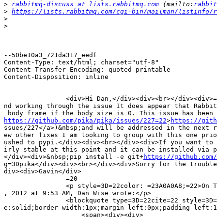
>
rabbitmq-discuss at lists.rabbitmq.com
 (mailto:
rabbit
>
https://lists.rabbitmq.com/cgi-bin/mailman/listinfo/r
>
>
--50be10a3_721da317_eedf

Content-Type: text/html; charset="utf-8"

Content-Transfer-Encoding: quoted-printable

Content-Disposition: inline

                <div>Hi Dan,</div><div><br></div><div>=
nd working through the issue It does appear that Rabbit
https://github.com/pika/pika/issues/227=22
>
https://gith
ssues/227</a>)&nbsp;and will be addressed in the next r
ew other fixes I am looking to group with this one prio
ushed to pypi.</div><div><br></div><div>If you want to 
irly stable at this point and it can be installed via p
</div><div>&nbsp;pip install -e git+
https://github.com/
g=3Dpika</div><div><br></div><div>Sorry for the trouble
div><div>Gavin</div>

                =20

                <p style=3D=22color: =23A0A0A8;=22>On T
, 2012 at 9:53 AM, Dan Wise wrote:</p>

                <blockquote type=3D=22cite=22 style=3D=
e:solid;border-width:1px;margin-left:0px;padding-left:1
                    <span><div><div>
