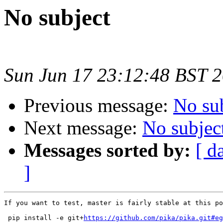
No subject
Sun Jun 17 23:12:48 BST 
Previous message:
No su
Next message:
No subjec
Messages sorted by:
[ d
]
If you want to test, master is fairly stable at this po
 pip install -e git+
https://github.com/pika/pika.git#eg