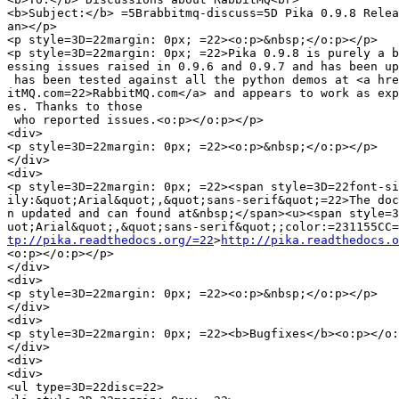
<b>Subject:</b> =5Brabbitmq-discuss=5D Pika 0.9.8 Relea
an></p>

<p style=3D=22margin: 0px; =22><o:p>&nbsp;</o:p></p>

<p style=3D=22margin: 0px; =22>Pika 0.9.8 is purely a b
essing issues raised in 0.9.6 and 0.9.7 and has been up
 has been tested against all the python demos at <a hre
itMQ.com=22>RabbitMQ.com</a> and appears to work as exp
es. Thanks to those

 who reported issues.<o:p></o:p></p>

<div>

<p style=3D=22margin: 0px; =22><o:p>&nbsp;</o:p></p>

</div>

<div>

<p style=3D=22margin: 0px; =22><span style=3D=22font-si
ily:&quot;Arial&quot;,&quot;sans-serif&quot;=22>The doc
n updated and can found at&nbsp;</span><u><span style=3
tp://pika.readthedocs.org/=22
>
http://pika.readthedocs.o
<o:p></o:p></p>

</div>

<div>

<p style=3D=22margin: 0px; =22><o:p>&nbsp;</o:p></p>

</div>

<div>

<p style=3D=22margin: 0px; =22><b>Bugfixes</b><o:p></o:
</div>

<div>

<div>

<ul type=3D=22disc=22>
