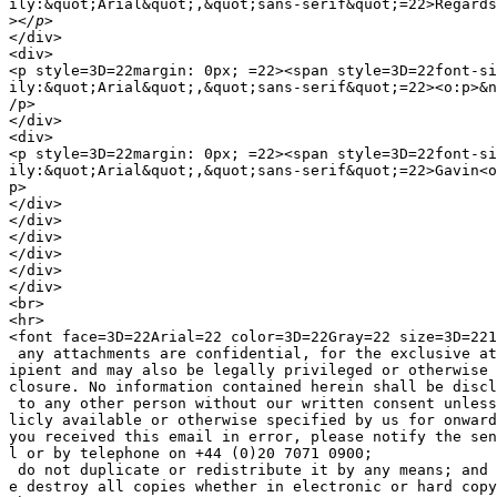
ily:&quot;Arial&quot;,&quot;sans-serif&quot;=22>Regards
>
</div>

<div>

<p style=3D=22margin: 0px; =22><span style=3D=22font-si
ily:&quot;Arial&quot;,&quot;sans-serif&quot;=22><o:p>&n
/p>

</div>

<div>

<p style=3D=22margin: 0px; =22><span style=3D=22font-si
ily:&quot;Arial&quot;,&quot;sans-serif&quot;=22>Gavin<o
p>

</div>

</div>

</div>

</div>

</div>

</div>

<br>

<hr>

<font face=3D=22Arial=22 color=3D=22Gray=22 size=3D=221
 any attachments are confidential, for the exclusive at
ipient and may also be legally privileged or otherwise 
closure. No information contained herein shall be discl
 to any other person without our written consent unless
licly available or otherwise specified by us for onward
you received this email in error, please notify the sen
l or by telephone on +44 (0)20 7071 0900;

 do not duplicate or redistribute it by any means; and 
e destroy all copies whether in electronic or hard copy