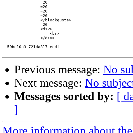
                =20

                =20

                =20

                =20

                </blockquote>

                =20

                <div>

                    <br>

                </div>

--50be10a3_721da317_eedf--

Previous message:
No su
Next message:
No subjec
Messages sorted by:
[ d
]
More information about the 