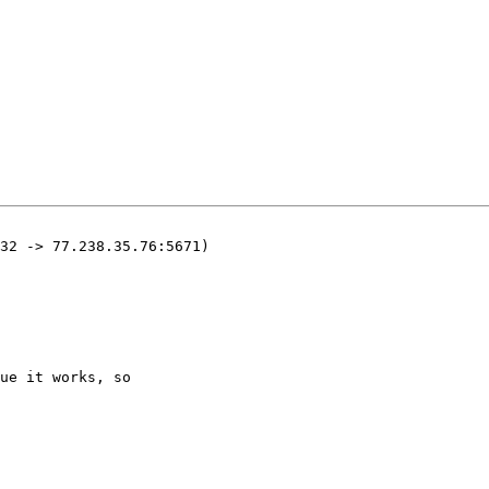
32 -> 77.238.35.76:5671)

ue it works, so
