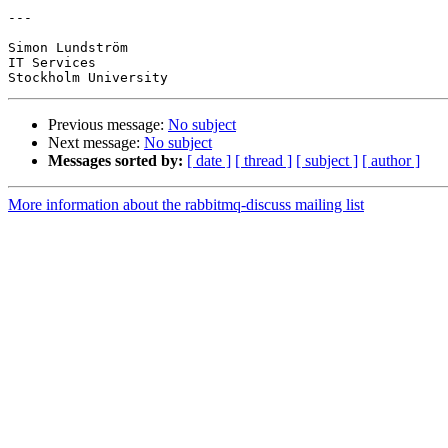
---

Simon Lundström

IT Services

Previous message:
No subject
Next message:
No subject
Messages sorted by:
[ date ]
[ thread ]
[ subject ]
[ author ]
More information about the rabbitmq-discuss mailing list