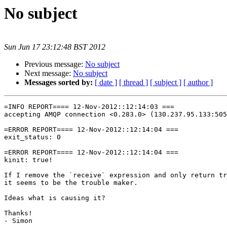
No subject
Sun Jun 17 23:12:48 BST 2012
Previous message:
No subject
Next message:
No subject
Messages sorted by:
[ date ]
[ thread ]
[ subject ]
[ author ]
=INFO REPORT==== 12-Nov-2012::12:14:03 ===

accepting AMQP connection <0.283.0> (130.237.95.133:505
=ERROR REPORT==== 12-Nov-2012::12:14:04 ===

exit_status: 0

=ERROR REPORT==== 12-Nov-2012::12:14:04 ===

kinit: true!

If I remove the `receive` expression and only return tr
it seems to be the trouble maker.

Ideas what is causing it?

Thanks!

- Simon
