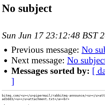
No subject
Sun Jun 17 23:12:48 BST 
Previous message:
No su
Next message:
No subjec
Messages sorted by:
[ d
]
bitmq.com/<u></u>pipermail/rabbitmq-announce/<u></u>att
ad3dd3/<u></u>attachment.txt</a><br>
