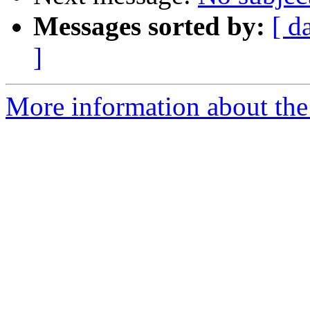
Messages sorted by:
[ d
]
More information about the 