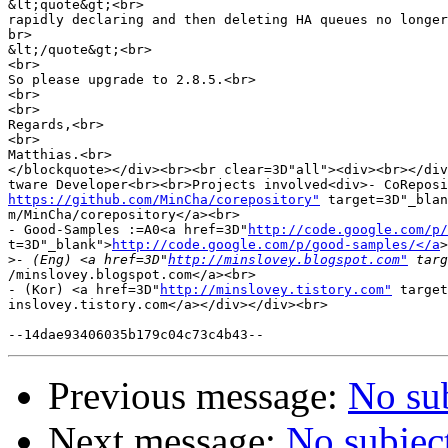
&lt;quote&gt;<br>

rapidly declaring and then deleting HA queues no longer
br>

&lt;/quote&gt;<br>

<br>

So please upgrade to 2.8.5.<br>

<br>

<br>

Regards,<br>

<br>

Matthias.<br>

</blockquote></div><br><br clear=3D"all"><div><br></div
https://github.com/MinCha/corepository"
 target=3D"_blan
m/MinCha/corepository</a><br>

- Good-Samples :=A0<a href=3D"
http://code.google.com/p/
t=3D"_blank">
http://code.google.com/p/good-samples/</a
>
>
- (Eng) <a href=3D"
http://minslovey.blogspot.com"
/minslovey.blogspot.com</a><br>

- (Kor) <a href=3D"
http://minslovey.tistory.com"
 target
inslovey.tistory.com</a></div></div><br>

Previous message:
No su
Next message:
No subjec