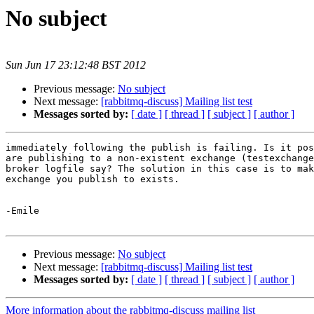
No subject
Sun Jun 17 23:12:48 BST 2012
Previous message:
No subject
Next message:
[rabbitmq-discuss] Mailing list test
Messages sorted by:
[ date ]
[ thread ]
[ subject ]
[ author ]
immediately following the publish is failing. Is it pos
are publishing to a non-existent exchange (testexchange
broker logfile say? The solution in this case is to mak
exchange you publish to exists.

-Emile

Previous message:
No subject
Next message:
[rabbitmq-discuss] Mailing list test
Messages sorted by:
[ date ]
[ thread ]
[ subject ]
[ author ]
More information about the rabbitmq-discuss mailing list