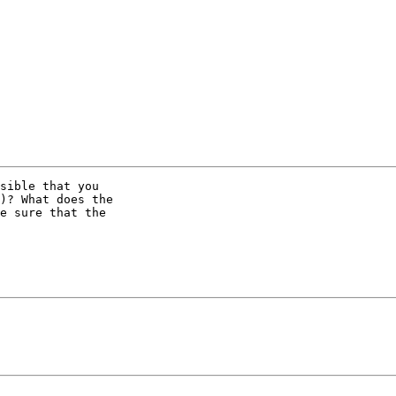
sible that you

)? What does the

e sure that the
