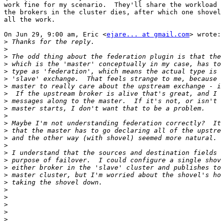
work fine for my scenario.  They'll share the workload 
the brokers in the cluster dies, after which one shovel
all the work.

On Jun 29, 9:00 am, Eric <
ejare... at gmail.com
> wrote:

>
>
>
>
>
>
>
>
>
>
>
>
>
>
>
>
>
>
>
>
>
>
>
>
>