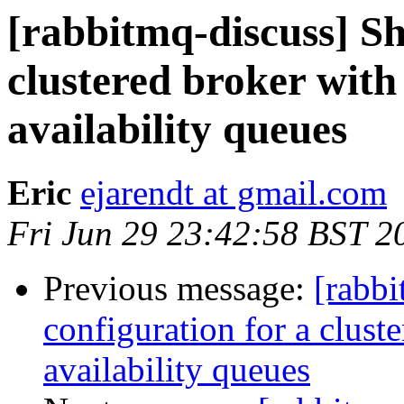
[rabbitmq-discuss] Sh
clustered broker with
availability queues
Eric
ejarendt at gmail.com
Fri Jun 29 23:42:58 BST 2
Previous message:
[rabbi
configuration for a clust
availability queues