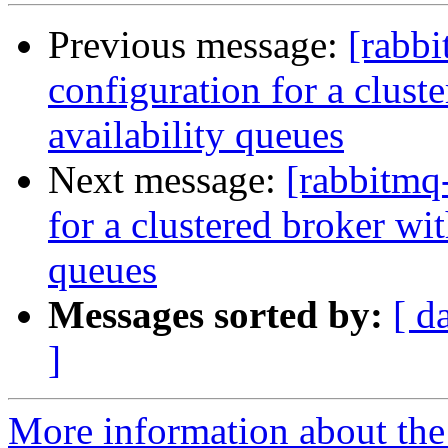
Previous message:
[rabbi
configuration for a clust
availability queues
Next message:
[rabbitmq
for a clustered broker wi
queues
Messages sorted by:
[ d
]
More information about the 