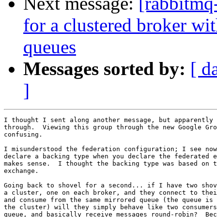
Next message:
[rabbitmq
for a clustered broker wi
queues
Messages sorted by:
[ d
]
I thought I sent along another message, but apparently 
through.  Viewing this group through the new Google Gro
confusing.

I misunderstood the federation configuration; I see now
declare a backing type when you declare the federated e
makes sense.  I thought the backing type was based on t
exchange.

Going back to shovel for a second... if I have two shov
a cluster, one on each broker, and they connect to thei
and consume from the same mirrored queue (the queue is 
the cluster) will they simply behave like two consumers
queue, and basically receive messages round-robin?  Bec