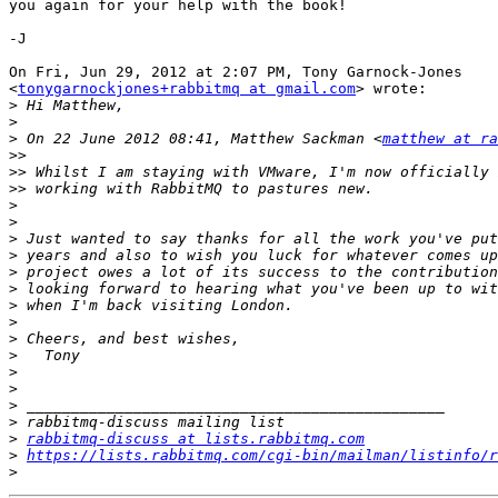
you again for your help with the book!

-J

On Fri, Jun 29, 2012 at 2:07 PM, Tony Garnock-Jones

<
tonygarnockjones+rabbitmq at gmail.com
> wrote:

>
>
>
 On 22 June 2012 08:41, Matthew Sackman <
matthew at r
>>
>>
>>
>
>
>
>
>
>
>
>
>
>
>
>
>
>
>
rabbitmq-discuss at lists.rabbitmq.com
>
https://lists.rabbitmq.com/cgi-bin/mailman/listinfo/r
>