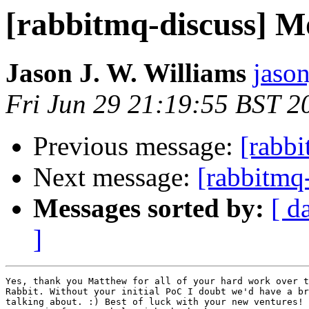
[rabbitmq-discuss] M
Jason J. W. Williams
jaso
Fri Jun 29 21:19:55 BST 2
Previous message:
[rabb
Next message:
[rabbitmq
Messages sorted by:
[ d
]
Yes, thank you Matthew for all of your hard work over t
Rabbit. Without your initial PoC I doubt we'd have a br
talking about. :) Best of luck with your new ventures! 