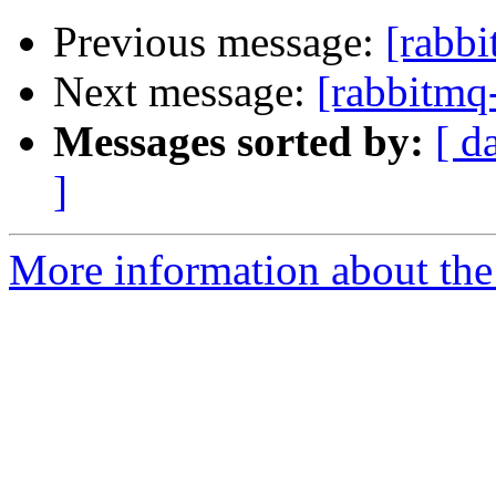
Previous message:
[rabb
Next message:
[rabbitmq
Messages sorted by:
[ d
]
More information about the 