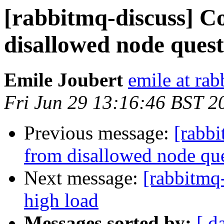
[rabbitmq-discuss] C
disallowed node ques
Emile Joubert
emile at ra
Fri Jun 29 13:16:46 BST 2
Previous message:
[rabbi
from disallowed node qu
Next message:
[rabbitmq
high load
Messages sorted by:
[ d