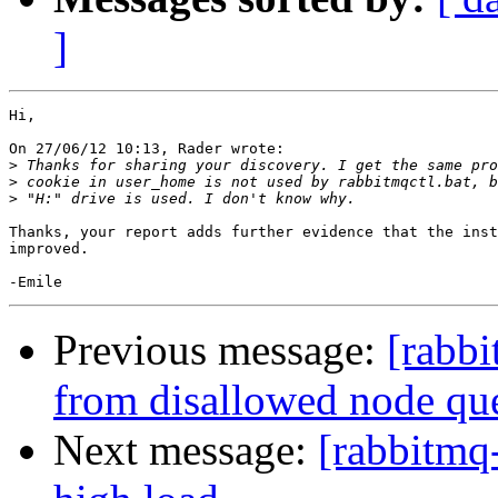
]
Hi,

On 27/06/12 10:13, Rader wrote:

>
>
>
Thanks, your report adds further evidence that the inst
improved.

Previous message:
[rabbi
from disallowed node qu
Next message:
[rabbitmq