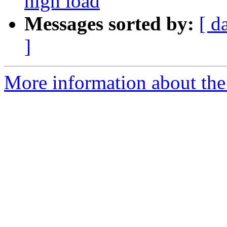
high load
Messages sorted by:
[ d
]
More information about the 