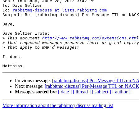
Sent: Thursday, June 28, 2012 3:42 PM

To: Dave Seltzer

Cc: 
rabbitmq-discuss at lists.rabbitmq.com
Subject: Re: [rabbitmq-discuss] Per-Message TTL on NACK
Dave,

Dave Seltzer wrote:

>
 This document 
http://www.rabbitmq.com/extensions.html
>
>
It does.

Previous message:
[rabbitmq-discuss] Per-Message TTL on N
Next message:
[rabbitmq-discuss] Per-Message TTL on NACK
Messages sorted by:
[ date ]
[ thread ]
[ subject ]
[ author ]
More information about the rabbitmq-discuss mailing list