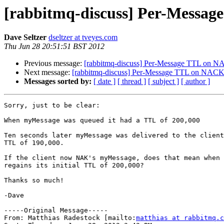
[rabbitmq-discuss] Per-Messa
Dave Seltzer
dseltzer at tveyes.com
Thu Jun 28 20:51:51 BST 2012
Previous message:
[rabbitmq-discuss] Per-Message TTL on N
Next message:
[rabbitmq-discuss] Per-Message TTL on NACK
Messages sorted by:
[ date ]
[ thread ]
[ subject ]
[ author ]
Sorry, just to be clear:

When myMessage was queued it had a TTL of 200,000

Ten seconds later myMessage was delivered to the client
TTL of 190,000.

If the client now NAK's myMessage, does that mean when 
regains its initial TTL of 200,000?

Thanks so much!

-Dave

-----Original Message-----

From: Matthias Radestock [mailto:
matthias at rabbitmq.c