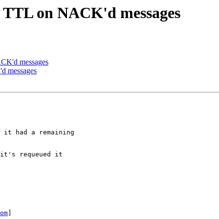
ge TTL on NACK'd messages
ACK'd messages
'd messages
 it had a remaining

it's requeued it

om
]
