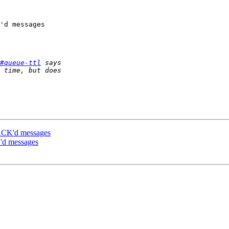
'd messages

#queue-ttl
ACK'd messages
'd messages