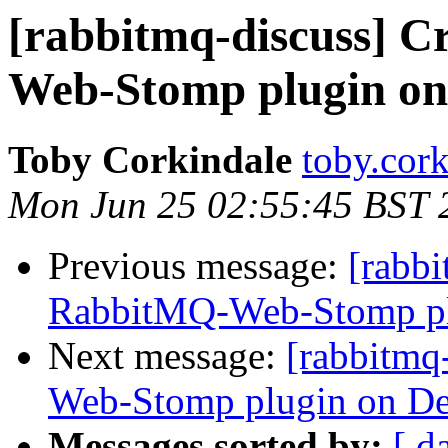
[rabbitmq-discuss] 
Web-Stomp plugin on
Toby Corkindale
toby.cork
Mon Jun 25 02:55:45 BST 
Previous message:
[rabbi
RabbitMQ-Web-Stomp pl
Next message:
[rabbitmq
Web-Stomp plugin on De
Messages sorted by:
[ d