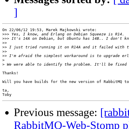
]
On 22/06/12 19:53, Marek Majkowski wrote:

>>>
>>>
>>
>>
>>
>>
>
>
Thanks!

Will you have builds for the new version of RabbitMQ to
ta,

Previous message:
[rabbi
RabbitMQ-Web-Stomp pl