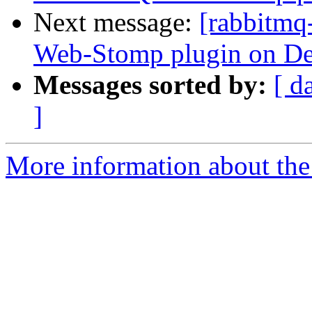
Next message:
[rabbitmq
Web-Stomp plugin on De
Messages sorted by:
[ d
]
More information about the 