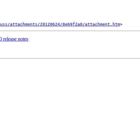
uss/attachments/20120624/8e69f2a0/attachment.htm
0 release notes