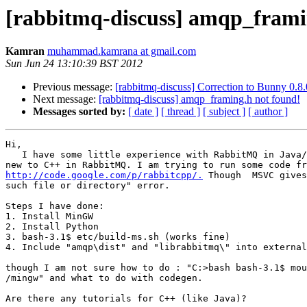
[rabbitmq-discuss] amqp_frami
Kamran
muhammad.kamrana at gmail.com
Sun Jun 24 13:10:39 BST 2012
Previous message:
[rabbitmq-discuss] Correction to Bunny 0.8.
Next message:
[rabbitmq-discuss] amqp_framing.h not found!
Messages sorted by:
[ date ]
[ thread ]
[ subject ]
[ author ]
Hi,

   I have some little experience with RabbitMQ in Java/
http://code.google.com/p/rabbitcpp/.
 Though  MSVC gives
such file or directory" error.

Steps I have done:

1. Install MinGW

2. Install Python

3. bash-3.1$ etc/build-ms.sh (works fine)

4. Include "amqp\dist" and "librabbitmq\" into external
though I am not sure how to do : "C:>bash bash-3.1$ mou
/mingw" and what to do with codegen.

Are there any tutorials for C++ (like Java)?
