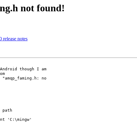
ng.h not found!
0 release notes
Android though I am 

 "amqp_faming.h: no 

 path

nt 'C:\mingw' 
