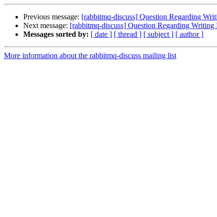
Previous message:
[rabbitmq-discuss] Question Regarding Writ
Next message:
[rabbitmq-discuss] Question Regarding Writing 
Messages sorted by:
[ date ]
[ thread ]
[ subject ]
[ author ]
More information about the rabbitmq-discuss mailing list