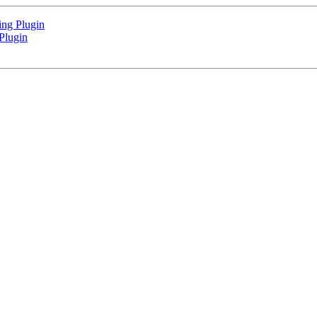
ing Plugin
Plugin