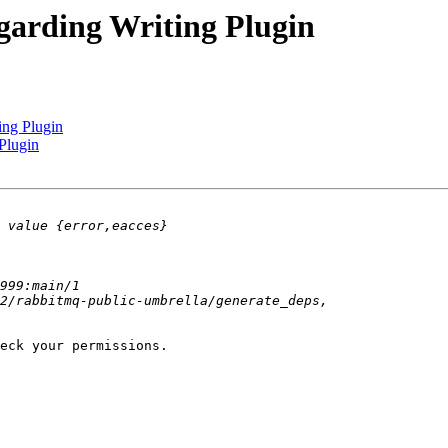
garding Writing Plugin
ing Plugin
Plugin
eck your permissions.
