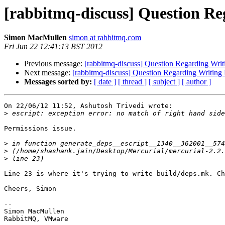
[rabbitmq-discuss] Question Re
Simon MacMullen
simon at rabbitmq.com
Fri Jun 22 12:41:13 BST 2012
Previous message:
[rabbitmq-discuss] Question Regarding Writ
Next message:
[rabbitmq-discuss] Question Regarding Writing 
Messages sorted by:
[ date ]
[ thread ]
[ subject ]
[ author ]
On 22/06/12 11:52, Ashutosh Trivedi wrote:

>
Permissions issue.

>
>
>
Line 23 is where it's trying to write build/deps.mk. Ch
Cheers, Simon

-- 

Simon MacMullen
