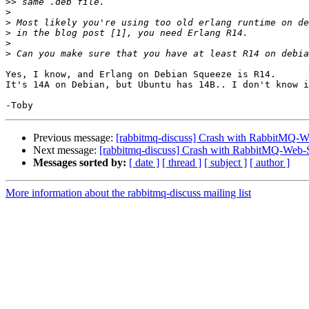
>>
>
>
>
>
>
Yes, I know, and Erlang on Debian Squeeze is R14.

It's 14A on Debian, but Ubuntu has 14B.. I don't know i
Previous message:
[rabbitmq-discuss] Crash with RabbitMQ-W
Next message:
[rabbitmq-discuss] Crash with RabbitMQ-Web-
Messages sorted by:
[ date ]
[ thread ]
[ subject ]
[ author ]
More information about the rabbitmq-discuss mailing list