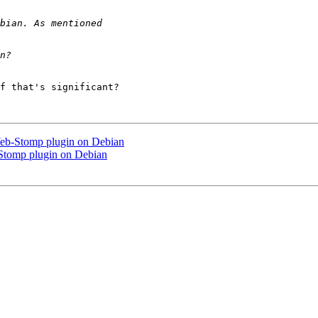
f that's significant?

eb-Stomp plugin on Debian
Stomp plugin on Debian