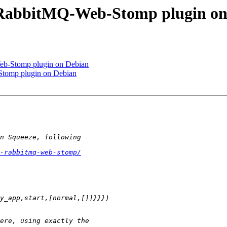
h RabbitMQ-Web-Stomp plugin on
eb-Stomp plugin on Debian
Stomp plugin on Debian
-rabbitmq-web-stomp/