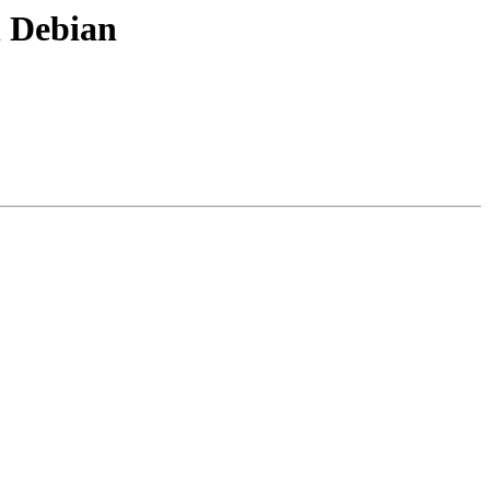
 Debian