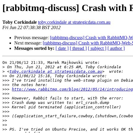
[rabbitmq-discuss] Crash wit
Toby Corkindale
toby.corkindale at strategicdata.com.au
Fri Jun 22 07:38:38 BST 2012
Previous message:
[rabbitmq-discuss] Crash with RabbitMQ-W
Next message:
[rabbitmq-discuss] Crash with RabbitMQ-Web-
Messages sorted by:
[ date ]
[ thread ]
[ subject ]
[ author ]
On 21/06/12 21:33, Marek Majkowski wrote:

>
>
 <
toby.corkindale at strategicdata.com.au
>>
>>>
>>>
>>>
http://www.rabbitmq.com/blog/2012/05/14/introducing
>>>
>>>
>>>
>>>
>>>
>>>
>>
>>
>>