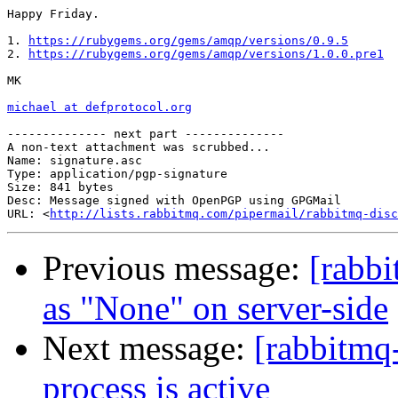
Happy Friday.

1. 
https://rubygems.org/gems/amqp/versions/0.9.5
2. 
https://rubygems.org/gems/amqp/versions/1.0.0.pre1
MK

michael at defprotocol.org
-------------- next part --------------

A non-text attachment was scrubbed...

Name: signature.asc

Type: application/pgp-signature

Size: 841 bytes

Desc: Message signed with OpenPGP using GPGMail

URL: <
http://lists.rabbitmq.com/pipermail/rabbitmq-disc
Previous message:
[rabbi
as "None" on server-side
Next message:
[rabbitmq
process is active