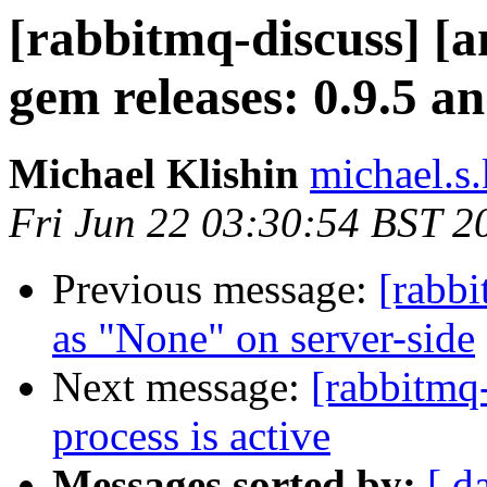
[rabbitmq-discuss] 
gem releases: 0.9.5 an
Michael Klishin
michael.s.
Fri Jun 22 03:30:54 BST 2
Previous message:
[rabbi
as "None" on server-side
Next message:
[rabbitmq
process is active
Messages sorted by:
[ d