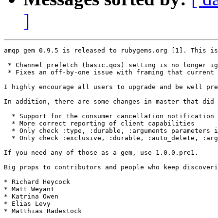
]
amqp gem 0.9.5 is released to rubygems.org [1]. This is
 * Channel prefetch (basic.qos) setting is no longer ig
 * Fixes an off-by-one issue with framing that current 
I highly encourage all users to upgrade and be well pre
In addition, there are some changes in master that did 
  * Support for the consumer cancellation notification 
  * More correct reporting of client capabilities

  * Only check :type, :durable, :arguments parameters i
  * Only check :exclusive, :durable, :auto_delete, :arg
If you need any of those as a gem, use 1.0.0.pre1.

Big props to contributors and people who keep discoveri
* Richard Heycock

* Matt Weyant

* Katrina Owen

* Elias Levy

* Matthias Radestock
