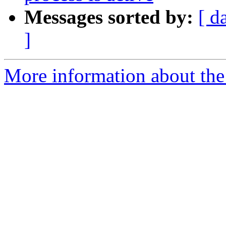
Messages sorted by:
[ d
]
More information about the 